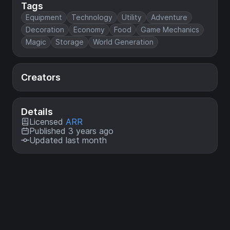
Tags
Equipment
Technology
Utility
Adventure
Decoration
Economy
Food
Game Mechanics
Magic
Storage
World Generation
Creators
Details
Licensed
ARR
Published 3 years ago
Updated last month