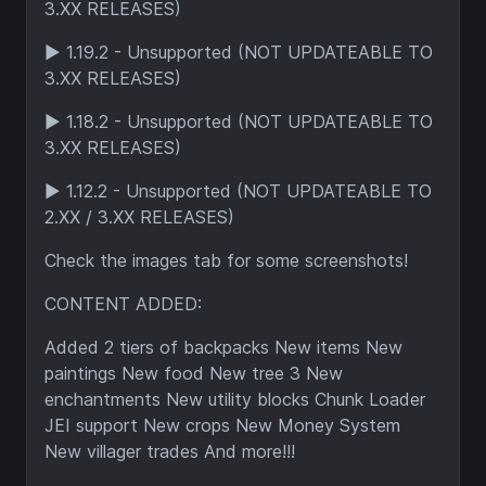
3.XX RELEASES)
► 1.19.2 - Unsupported (NOT UPDATEABLE TO
3.XX RELEASES)
► 1.18.2 - Unsupported (NOT UPDATEABLE TO
3.XX RELEASES)
► 1.12.2 - Unsupported (NOT UPDATEABLE TO
2.XX / 3.XX RELEASES)
Check the images tab for some screenshots!
CONTENT ADDED:
Added 2 tiers of backpacks New items New
paintings New food New tree 3 New
enchantments New utility blocks Chunk Loader
JEI support New crops New Money System
New villager trades And more!!!