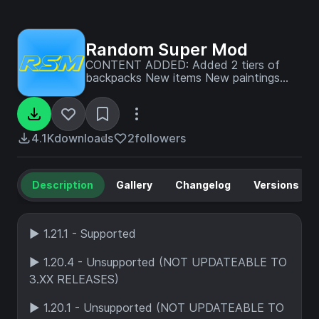
Random Super Mod
CONTENT ADDED: Added 2 tiers of
backpacks New items New paintings
New food New tree 3 New
enchantments New utility blocks Chunk
Loader JEI support New crops New
Money System New villager trades
4.1K
downloads
2
followers
Description
Gallery
Changelog
Versions
► 1.21.1 - Supported
► 1.20.4 - Unsupported (NOT UPDATEABLE TO
3.XX RELEASES)
► 1.20.1 - Unsupported (NOT UPDATEABLE TO