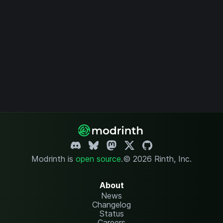
Modrinth is
open source
.
© 2026 Rinth, Inc.
About
News
Changelog
Status
Careers