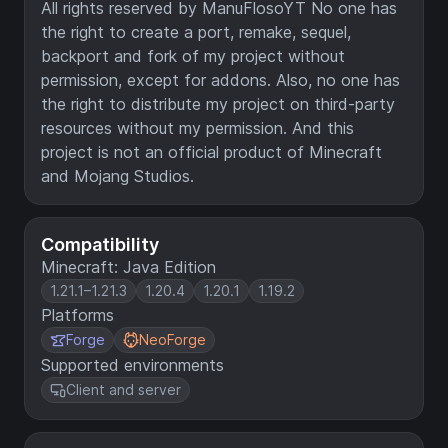
All rights reserved by ManuFlosoYT No one has
the right to create a port, remake, sequel,
backport and fork of my project without
permission, except for addons. Also, no one has
the right to distribute my project on third-party
resources without my permission. And this
project is not an official product of Minecraft
and Mojang Studios.
Compatibility
Minecraft: Java Edition
1.21.1–1.21.3
1.20.4
1.20.1
1.19.2
Platforms
Forge
NeoForge
Supported environments
Client and server