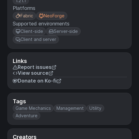
1.21.1
Platforms
Fabric
NeoForge
Supported environments
Client-side
Server-side
Client and server
Links
Report issues
View source
Donate on Ko-fi
Tags
Game Mechanics
Management
Utility
Adventure
Creators