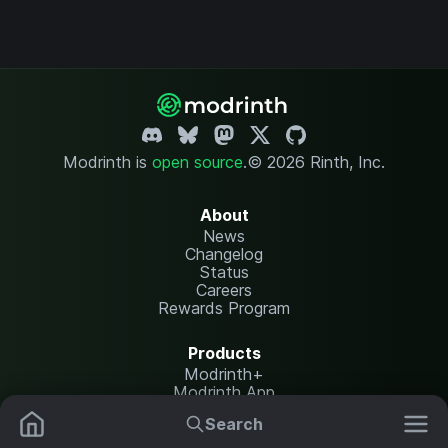
Modrinth is
open source
.
© 2026 Rinth, Inc.
About
News
Changelog
Status
Careers
Rewards Program
Products
Modrinth+
Modrinth App
Modrinth Hosting
Search