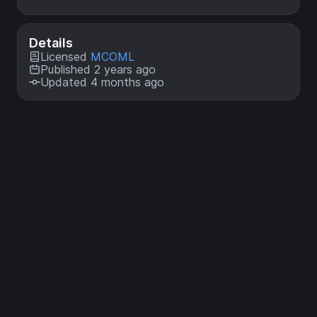
Details
Licensed
MCOML
Published 2 years ago
Updated 4 months ago