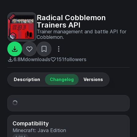
Radical Cobblemon
Trainers API
Trainer management and battle API for
Cobblemon.
6.8M
downloads
151
followers
Description
Changelog
Versions
Compatibility
Minecraft: Java Edition