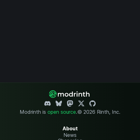
Modrinth is
open source
.
© 2026 Rinth, Inc.
About
News