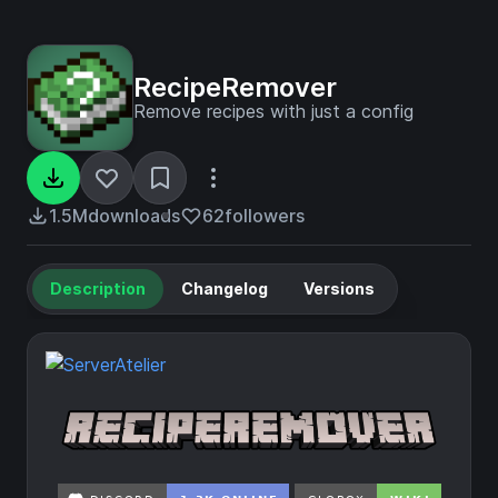
RecipeRemover
Remove recipes with just a config
1.5M
downloads
62
followers
Description
Changelog
Versions