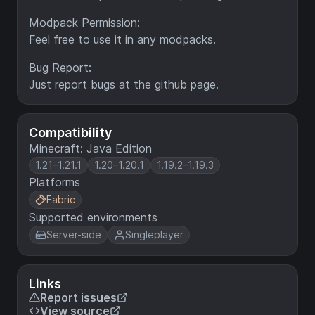
Modpack Permission:
Feel free to use it in any modpacks.
Bug Report:
Just report bugs at the github page.
Compatibility
Minecraft: Java Edition
1.21–1.21.1
1.20–1.20.1
1.19.2–1.19.3
Platforms
Fabric
Supported environments
Server-side
Singleplayer
Links
Report issues
View source