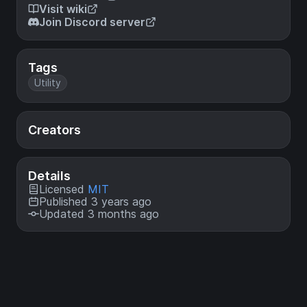
Visit wiki
Join Discord server
Tags
Utility
Creators
Details
Licensed
MIT
Published 3 years ago
Updated 3 months ago