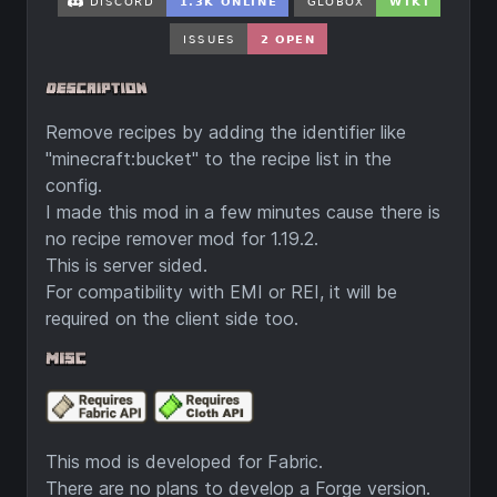
Remove recipes by adding the identifier like
"minecraft:bucket" to the recipe list in the
config.
I made this mod in a few minutes cause there is
no recipe remover mod for 1.19.2.
This is server sided.
For compatibility with EMI or REI, it will be
required on the client side too.
This mod is developed for Fabric.
There are no plans to develop a Forge version.