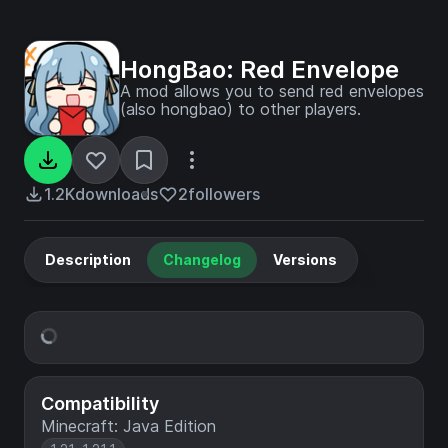
HongBao: Red Envelope
A mod allows you to send red envelopes
(also hongbao) to other players.
1.2K
downloads
2
followers
Description
Changelog
Versions
Compatibility
Minecraft: Java Edition