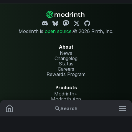
Modrinth is
open source
.
© 2026 Rinth, Inc.
About
News
Changelog
Status
Careers
Rewards Program
Products
Modrinth+
Modrinth App
Modrinth Hosting
Search
Mods
Plugins
Resources
Help Center
Translate