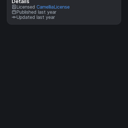
Details
Licensed
CamelliaLicense
Published last year
Updated last year