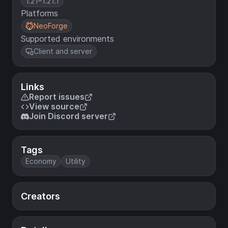
1.21–1.21.1
Platforms
NeoForge
Supported environments
Client and server
Links
Report issues
View source
Join Discord server
Tags
Economy
Utility
Creators