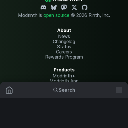
Modrinth is
open source
.
© 2026 Rinth, Inc.
About
News
Changelog
Status
Careers
Rewards Program
Products
Modrinth+
Modrinth App
Modrinth Hosting
Search
Mods
Plugins
Resources
Help Center
Translate
Data Packs
Settings
Shaders
Report issues
API documentation