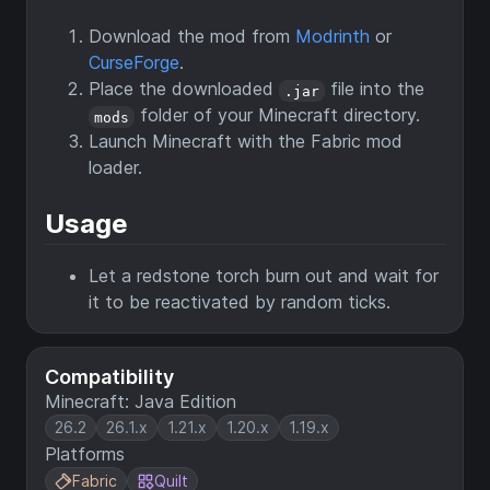
Download the mod from
Modrinth
or
CurseForge
.
Place the downloaded
file into the
.jar
folder of your Minecraft directory.
mods
Launch Minecraft with the Fabric mod
loader.
Usage
Let a redstone torch burn out and wait for
it to be reactivated by random ticks.
Compatibility
Minecraft: Java Edition
26.2
26.1.x
1.21.x
1.20.x
1.19.x
Platforms
Fabric
Quilt