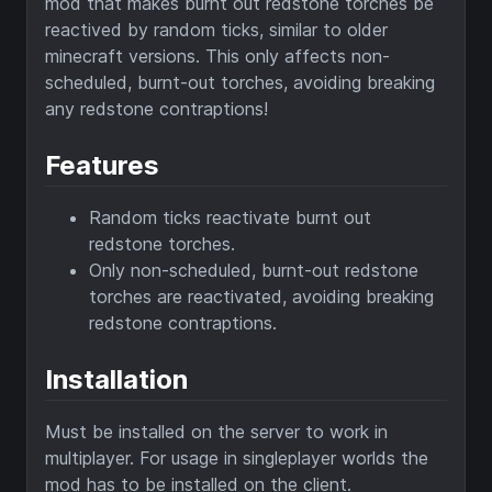
mod that makes burnt out redstone torches be
reactived by random ticks, similar to older
minecraft versions. This only affects non-
scheduled, burnt-out torches, avoiding breaking
any redstone contraptions!
Features
Random ticks reactivate burnt out
redstone torches.
Only non-scheduled, burnt-out redstone
torches are reactivated, avoiding breaking
redstone contraptions.
Installation
Must be installed on the server to work in
multiplayer. For usage in singleplayer worlds the
mod has to be installed on the client.