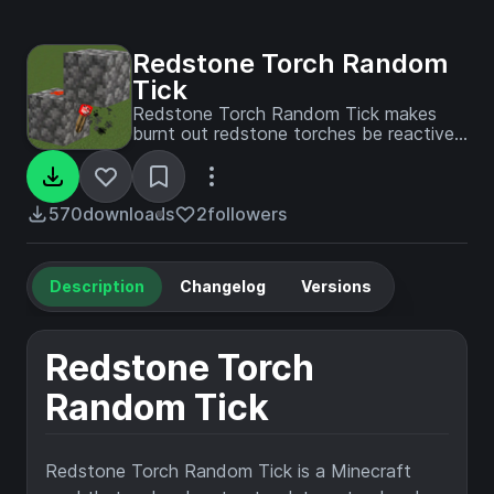
Redstone Torch Random
Tick
Redstone Torch Random Tick makes
burnt out redstone torches be reactived
by random ticks, similar to older
minecraft versions. This only affects
non-scheduled, burnt-out torches,
avoiding breaking any redstone
570
downloads
2
followers
contraptions!
Description
Changelog
Versions
Redstone Torch
Random Tick
Redstone Torch Random Tick is a Minecraft