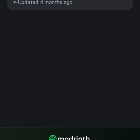
Updated 4 months ago