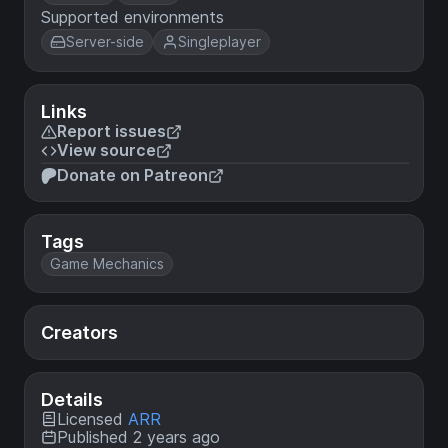
Supported environments
Server-side
Singleplayer
Links
Report issues
View source
Donate on Patreon
Tags
Game Mechanics
Creators
Details
Licensed
ARR
Published 2 years ago