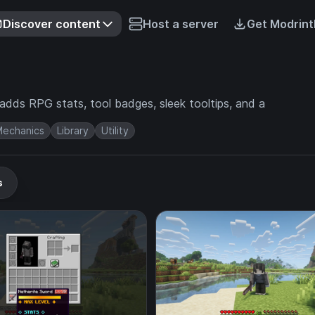
Discover content
Host a server
Get Modrint
adds RPG stats, tool badges, sleek tooltips, and a
echanics
Library
Utility
s