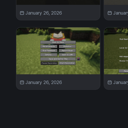
January 26, 2026
Januar
January 26, 2026
Januar