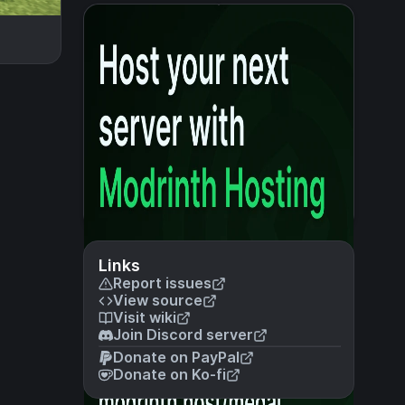
Links
Report issues
View source
Visit wiki
Join Discord server
Donate on PayPal
Donate on Ko-fi