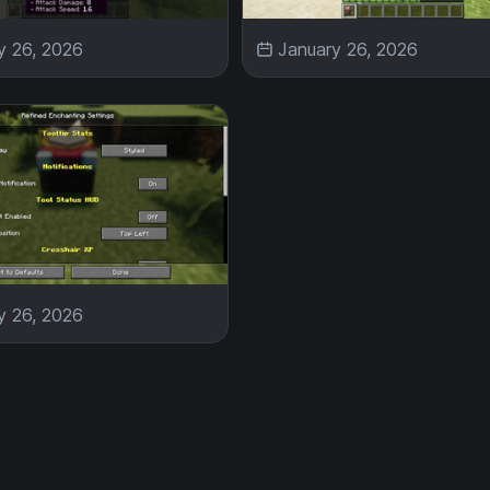
y 26, 2026
January 26, 2026
y 26, 2026