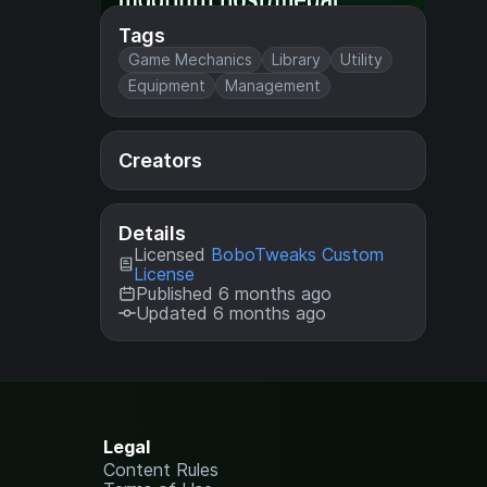
Tags
Game Mechanics
Library
Utility
Equipment
Management
Creators
Details
Licensed
BoboTweaks Custom
License
Published 6 months ago
Updated 6 months ago
Legal
Content Rules