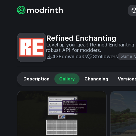
Refined Enchanting
Level up your gear! Refined Enchanting 
robust API for modders.
438
downloads
3
followers
Game M
Description
Gallery
Changelog
Version