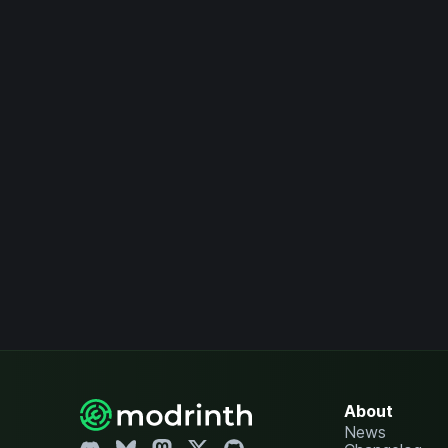
About
News