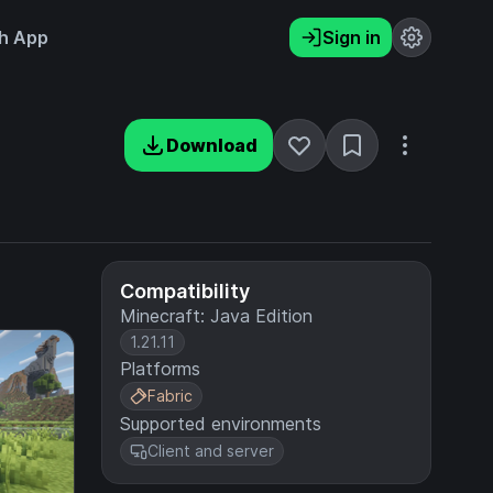
h App
Sign in
Download
Compatibility
Minecraft: Java Edition
1.21.11
Platforms
Fabric
Supported environments
Client and server