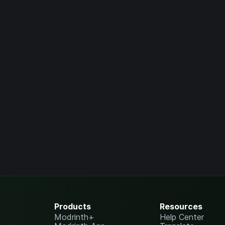
Products
Resources
Modrinth+
Help Center