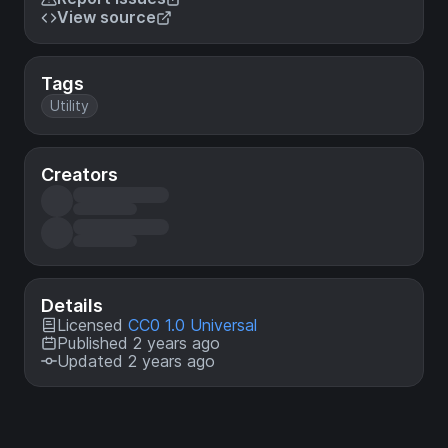
View source
Tags
Utility
Creators
Details
Licensed
CC0 1.0 Universal
Published 2 years ago
Updated 2 years ago