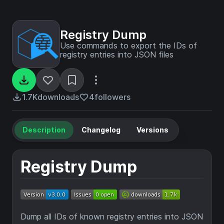
Registry Dump
Use commands to export the IDs of
registry entries into JSON files
1.7K
downloads
4
followers
Description
Changelog
Versions
Registry Dump
Dump all IDs of known registry entries into JSON