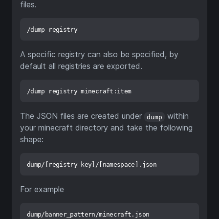
files.
A specific registry can also be specified, by
default all registries are exported.
The JSON files are created under
within
dump
your minecraft directory and take the following
shape:
For example
dump/banner_pattern/minecraft.json
