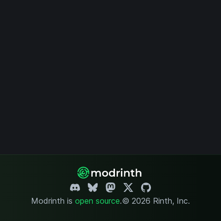
Modrinth is
open source
.
© 2026 Rinth, Inc.