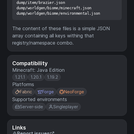
dump/item/brazier.json

dump/worldgen/biome/minecraft.json

The content of these files is a simple JSON
array containing all keys withing that
registry/namespace combo.
Compatibility
Minecraft: Java Edition
1.21.1
1.20.1
1.19.2
Platforms
Fabric
Forge
NeoForge
Supported environments
Server-side
Singleplayer
Links
Report issues