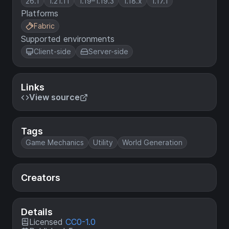
26.1
1.21.11
1.19–1.19.3
1.18.x
1.17.1
Platforms
Fabric
Supported environments
Client-side
Server-side
Links
View source
Tags
Game Mechanics
Utility
World Generation
Creators
Details
Licensed
CC0-1.0