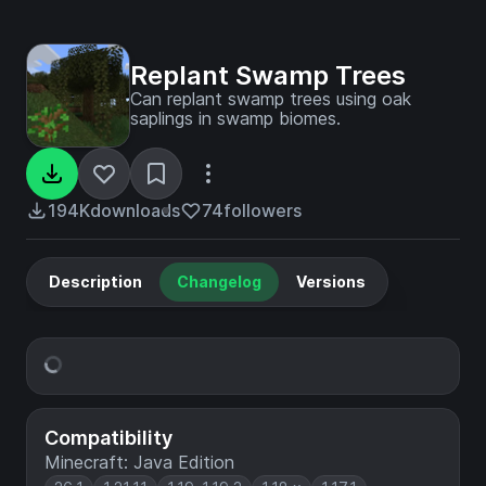
Replant Swamp Trees
Can replant swamp trees using oak
saplings in swamp biomes.
194K
downloads
74
followers
Description
Changelog
Versions
Compatibility
Minecraft: Java Edition