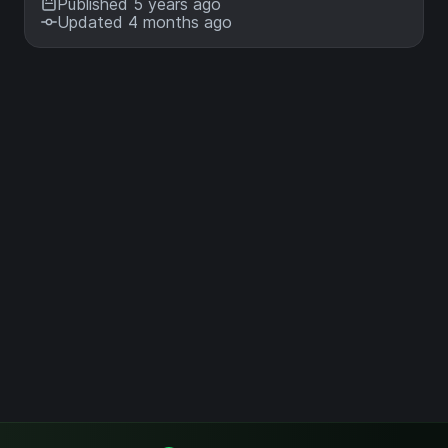
Published 5 years ago
Updated 4 months ago