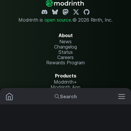
Modrinth is
open source
.
© 2026 Rinth, Inc.
About
News
Changelog
Status
Careers
Rewards Program
Products
Modrinth+
Modrinth App
Modrinth Hosting
Search
Mods
Plugins
Resources
Help Center
Translate
Data Packs
Settings
Shaders
Report issues
API documentation