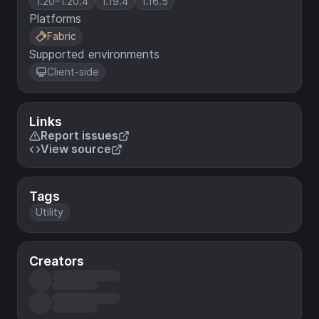
1.20–1.20.4
1.19.4
1.16.5
Platforms
Fabric
Supported environments
Client-side
Links
Report issues
View source
Tags
Utility
Creators