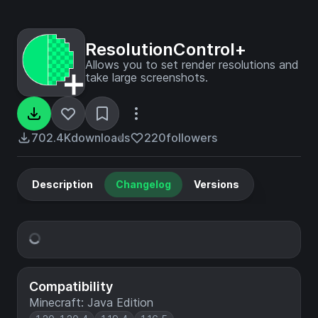
ResolutionControl+
Allows you to set render resolutions and
take large screenshots.
702.4K
downloads
220
followers
Description
Changelog
Versions
Compatibility
Minecraft: Java Edition