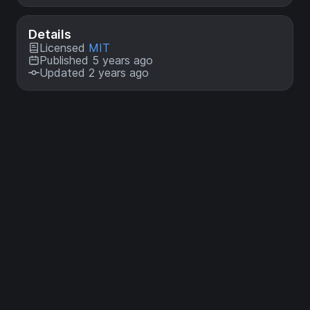
Details
Licensed
MIT
Published 5 years ago
Updated 2 years ago