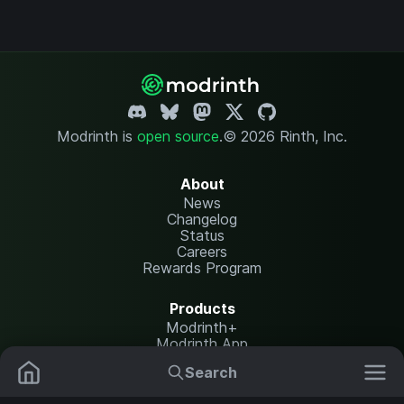
Modrinth is
open source
.
© 2026 Rinth, Inc.
About
News
Changelog
Status
Careers
Rewards Program
Products
Modrinth+
Modrinth App
Modrinth Hosting
Search
Mods
Resource Packs
Resources