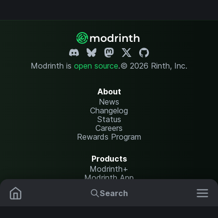
Modrinth is
open source
.
© 2026 Rinth, Inc.
About
News
Changelog
Status
Careers
Rewards Program
Products
Modrinth+
Modrinth App
Modrinth Hosting
Search
Mods
Plugins
Resources