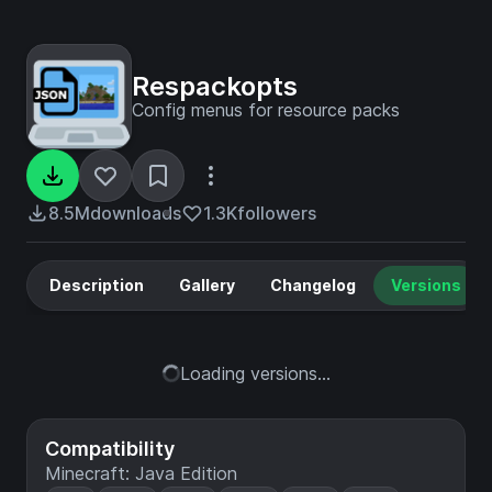
Respackopts
Config menus for resource packs
8.5M
downloads
1.3K
followers
Description
Gallery
Changelog
Versions
Loading versions...
Compatibility
Minecraft: Java Edition