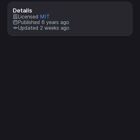
Details
Licensed
MIT
Published 6 years ago
Updated 2 weeks ago