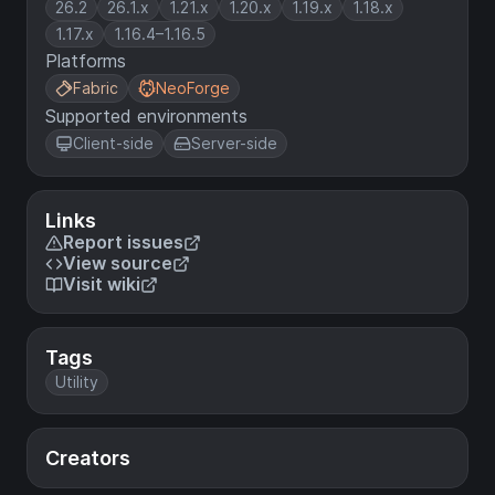
26.2
26.1.x
1.21.x
1.20.x
1.19.x
1.18.x
1.17.x
1.16.4–1.16.5
Platforms
Fabric
NeoForge
Supported environments
Client-side
Server-side
Links
Report issues
View source
Visit wiki
Tags
Utility
Creators