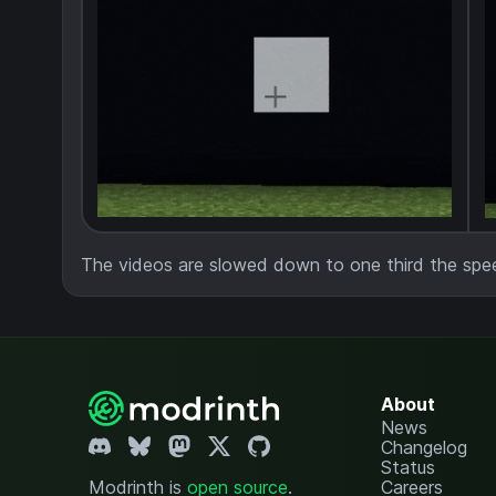
The videos are slowed down to one third the spe
About
News
Changelog
Status
Modrinth is
open source
.
Careers