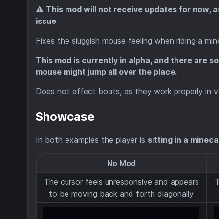
⚠️
This mod will not receive updates for now, 
issue
Fixes the sluggish mouse feeling when riding a mi
This mod is currently in alpha, and there are s
mouse might jump all over the place.
Does not affect boats, as they work properly in va
Showcase
In both examples the player is
sitting in a minec
No Mod
The cursor feels unresponsive and appears
T
to be moving back and forth diagonally