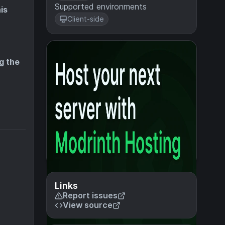
Supported environments
is
Client-side
g the
Links
Report issues
View source