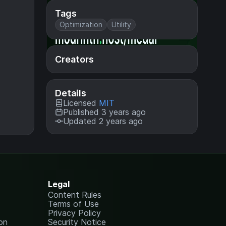
Tags
Optimization
Utility
Creators
Details
Licensed
MIT
Published 3 years ago
Updated 2 years ago
Legal
Content Rules
Terms of Use
Privacy Policy
on
Security Notice