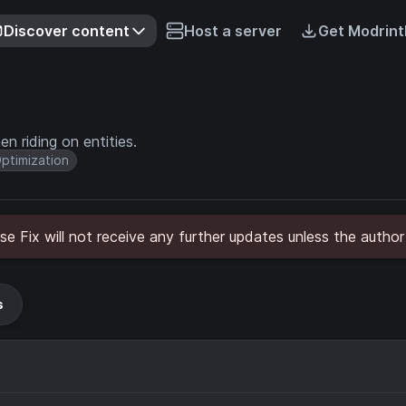
Discover content
Host a server
Get Modrint
n riding on entities.
ptimization
 Fix will not receive any further updates unless the author
s