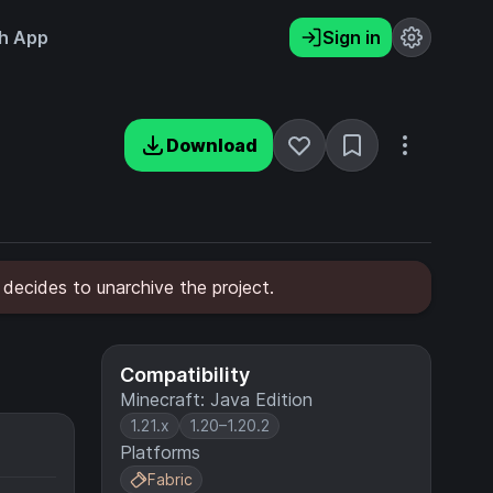
h App
Sign in
Download
 decides to unarchive the project.
Compatibility
Minecraft: Java Edition
1.21.x
1.20–1.20.2
Platforms
Fabric