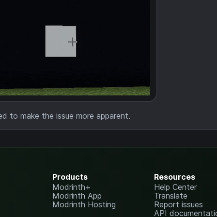
ed to make the issue more apparent.
Products
Resources
Modrinth+
Help Center
Modrinth App
Translate
Modrinth Hosting
Report issues
API documentati