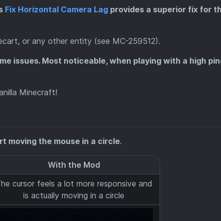
as
Fix Horizontal Camera Lag
provides a superior fix for th
necart, or any other entity (see MC-259512).
ome issues. Most noticeable, when playing with a high pin
nilla Minecraft!
art moving the mouse in a circle
.
With the Mod
he cursor feels a lot more responsive and
is actually moving in a circle