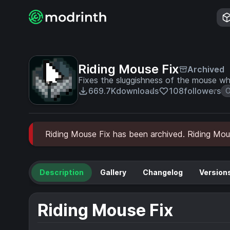
Riding Mouse Fix
Archived
Fixes the sluggishness of the mouse whe
669.7K
downloads
108
followers
O
Riding Mouse Fix has been archived. Riding Mouse
Description
Gallery
Changelog
Version
Riding Mouse Fix