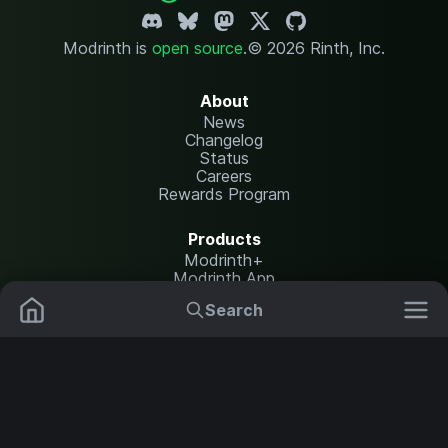
Modrinth is
open source
.
© 2026 Rinth, Inc.
About
News
Changelog
Status
Careers
Rewards Program
Products
Modrinth+
Modrinth App
Modrinth Hosting
Search
Mods
Resource Packs
Resources
Help Center
Translate
Data Packs
Settings
Shaders
Report issues
API documentation