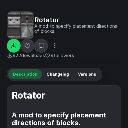
Rotator
A mod to specify placement directions
of blocks.
922
downloads
9
followers
Description
Changelog
Versions
Rotator
A mod to specify placement
directions of blocks.