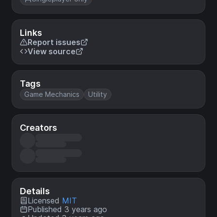
Links
Report issues
View source
Tags
Game Mechanics
Utility
Creators
Details
Licensed
MIT
Published 3 years ago