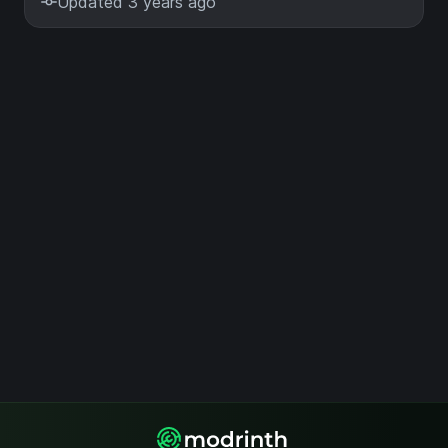
Updated 3 years ago