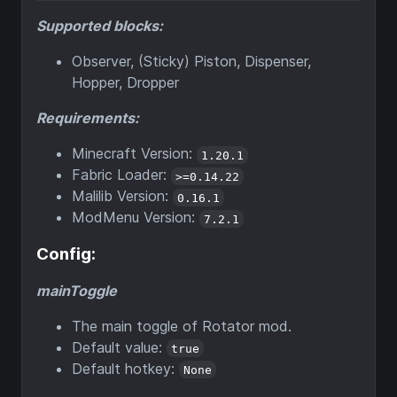
Supported blocks:
Observer, (Sticky) Piston, Dispenser,
Hopper, Dropper
Requirements:
Minecraft Version:
1.20.1
Fabric Loader:
>=0.14.22
Malilib Version:
0.16.1
ModMenu Version:
7.2.1
Config:
mainToggle
The main toggle of Rotator mod.
Default value:
true
Default hotkey:
None