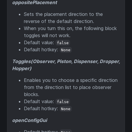
oppositePlacement
Sets the placement direction to the
reverse of the default direction.
When you turn this on, the following block
toggles will not work.
Default value:
false
Default hotkey:
None
Toggles(Observer, Piston, Dispenser, Dropper,
Hopper)
Enables you to choose a specific direction
from the direction list to place observer
blocks.
Default value:
false
Default hotkey:
None
openConfigGui
Default hotkey: