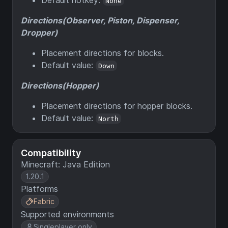
None
Directions(Observer, Piston, Dispenser,
Dropper)
Placement directions for blocks.
Default value:
Down
Directions(Hopper)
Placement directions for hopper blocks.
Default value:
North
Compatibility
Minecraft: Java Edition
1.20.1
Platforms
Fabric
Supported environments
Singleplayer only