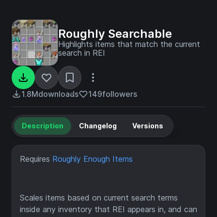
Roughly Searchable
Highlights items that match the current
search in REI
1.8M
downloads
149
followers
Description
Changelog
Versions
Requires
Roughly Enough Items
Scales items based on current search terms
inside any inventory that REI appears in, and can