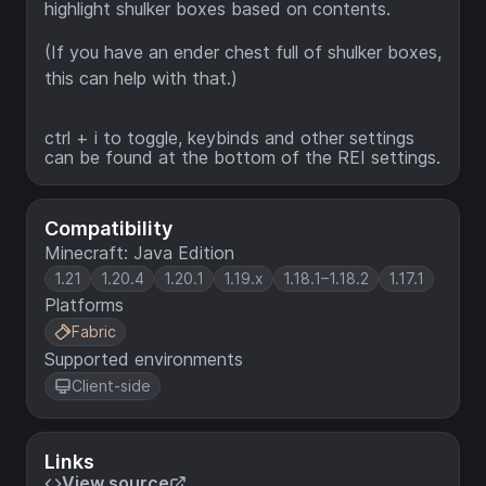
highlight shulker boxes based on contents.
(If you have an ender chest full of shulker boxes,
this can help with that.)
ctrl + i to toggle, keybinds and other settings
can be found at the bottom of the REI settings.
Compatibility
Minecraft: Java Edition
1.21
1.20.4
1.20.1
1.19.x
1.18.1–1.18.2
1.17.1
Platforms
Fabric
Supported environments
Client-side
Links
View source