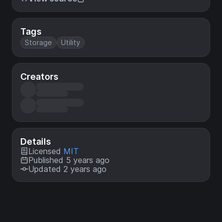
Tags
Storage
Utility
Creators
Details
Licensed
MIT
Published 5 years ago
Updated 2 years ago