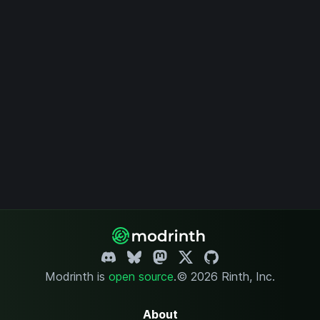
Modrinth is
open source
.
© 2026 Rinth, Inc.
About