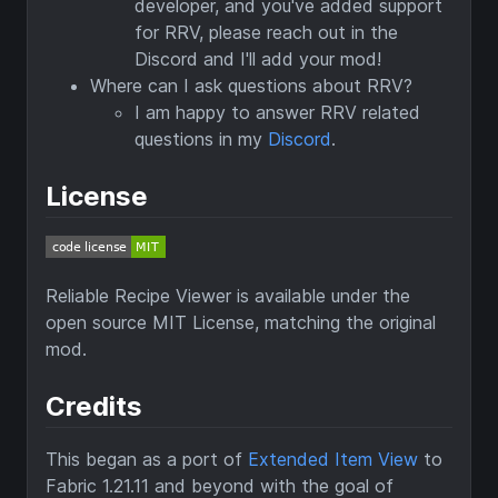
developer, and you've added support
for RRV, please reach out in the
Discord and I'll add your mod!
Where can I ask questions about RRV?
I am happy to answer RRV related
questions in my
Discord
.
License
Reliable Recipe Viewer is available under the
open source MIT License, matching the original
mod.
Credits
This began as a port of
Extended Item View
to
Fabric 1.21.11 and beyond with the goal of