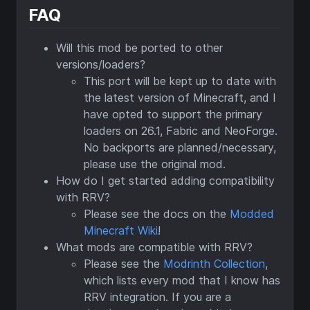
FAQ
Will this mod be ported to other
versions/loaders?
This port will be kept up to date with
the latest version of Minecraft, and I
have opted to support the primary
loaders on 26.1, Fabric and NeoForge.
No backports are planned/necessary,
please use the original mod.
How do I get started adding compatibility
with RRV?
Please see the docs on the
Modded
Minecraft Wiki
!
What mods are compatible with RRV?
Please see the
Modrinth Collection
,
which lists every mod that I know has
RRV integration. If you are a