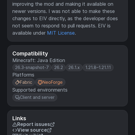
improving the mod and making it available on
newer versions. I was not able to make these
changes to EIV directly, as the developer does
not seem to respond to pull requests. EIV is
available under
MIT License
.
Compatibility
Minecraft: Java Edition
26.3-snapshot-7
26.2
26.1.x
1.21.8–1.21.11
Platforms
Fabric
NeoForge
Supported environments
Client and server
Links
Report issues
View source