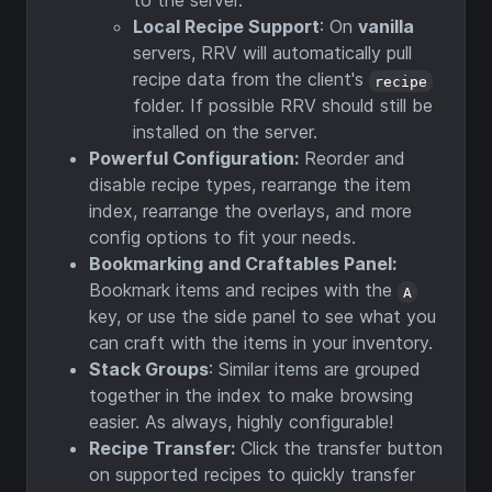
to the server.
Local Recipe Support
: On
vanilla
servers, RRV will automatically pull
recipe data from the client's
recipe
folder. If possible RRV should still be
installed on the server.
Powerful Configuration:
Reorder and
disable recipe types, rearrange the item
index, rearrange the overlays, and more
config options to fit your needs.
Bookmarking and Craftables Panel:
Bookmark items and recipes with the
A
key, or use the side panel to see what you
can craft with the items in your inventory.
Stack Groups
: Similar items are grouped
together in the index to make browsing
easier. As always, highly configurable!
Recipe Transfer:
Click the transfer button
on supported recipes to quickly transfer