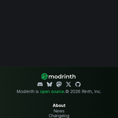
Modrinth is
open source
.
© 2026 Rinth, Inc.
About
News
Changelog