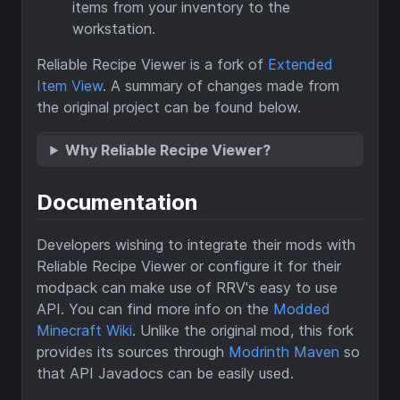
items from your inventory to the
workstation.
Reliable Recipe Viewer is a fork of
Extended
Item View
. A summary of changes made from
the original project can be found below.
Why Reliable Recipe Viewer?
Documentation
Developers wishing to integrate their mods with
Reliable Recipe Viewer or configure it for their
modpack can make use of RRV's easy to use
API. You can find more info on the
Modded
Minecraft Wiki
. Unlike the original mod, this fork
provides its sources through
Modrinth Maven
so
that API Javadocs can be easily used.