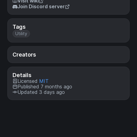
Visit wiki
Join Discord server
Tags
Utility
Creators
Details
Licensed
MIT
Published 7 months ago
Updated 3 days ago