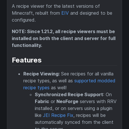
A recipe viewer for the latest versions of
Minecraft, rebuilt from
EIV
and designed to be
configured.
NOTE: Since 1.21.2, all recipe viewers must be
installed on both the client and server for full
functionality.
Features
Recipe Viewing:
See recipes for all vanilla
recipe types, as well as
supported modded
recipe types
as well!
Synchronized Recipe Support
: On
Fabric
or
NeoForge
servers with RRV
installed, or on servers using a plugin
like
JEI Recipe Fix
, recipes will be
automatically synced from the client