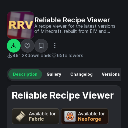
Reliable Recipe Viewer
A recipe viewer for the latest versions
of Minecraft, rebuilt from EIV and
designed to be configured.
491.2K
downloads
65
followers
Description
Gallery
Changelog
Versions
Reliable Recipe Viewer