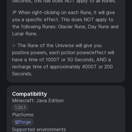
Seconds, this rule does NOT apply to all Runes.
🥏 When right-clicking on each Rune, it will give
you a specific effect. This does NOT apply to
the following Runes: Glacier Rune, Day Rune and
Lunar Rune.
✨ The Rune of the Universe will give you
positive powers, each potion power/effect will
have a time of 1000T or 50 Seconds, AND a
recharge time of approximately 4000T or 200
Seconds.
Compatibility
Minecraft: Java Edition
1.20.1
Platforms
Forge
Supported environments