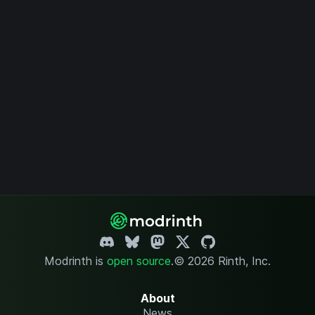
Modrinth is
open source
.
© 2026 Rinth, Inc.
About
News