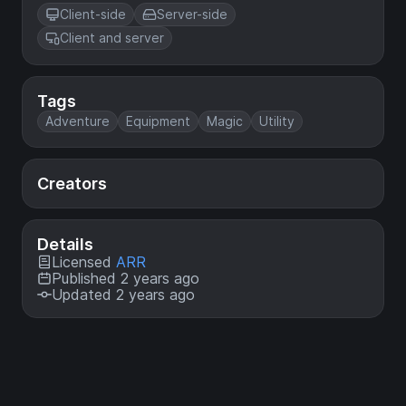
Client-side
Server-side
Client and server
Tags
Adventure
Equipment
Magic
Utility
Creators
Details
Licensed
ARR
Published 2 years ago
Updated 2 years ago