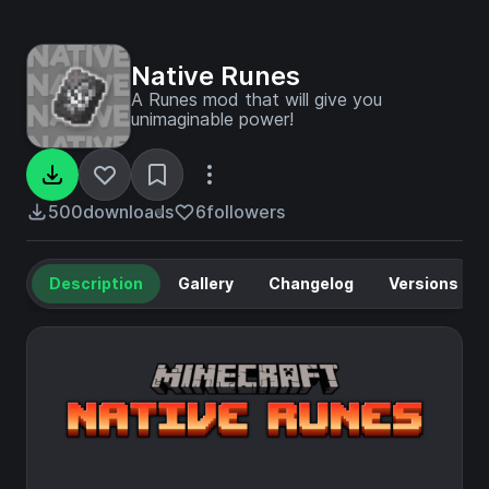
Native Runes
A Runes mod that will give you
unimaginable power!
500
downloads
6
followers
Description
Gallery
Changelog
Versions