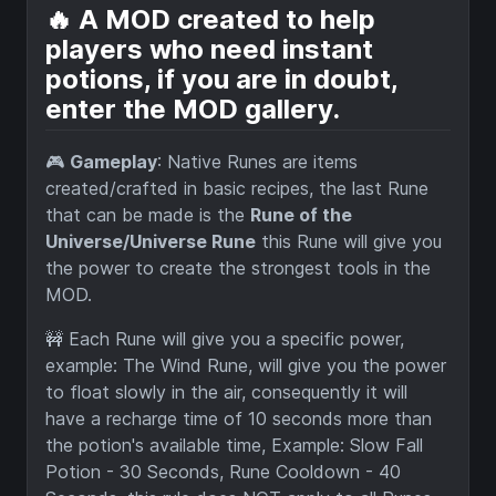
🔥 A MOD created to help
players who need instant
potions, if you are in doubt,
enter the MOD gallery.
🎮
Gameplay
: Native Runes are items
created/crafted in basic recipes, the last Rune
that can be made is the
Rune of the
Universe/Universe Rune
this Rune will give you
the power to create the strongest tools in the
MOD.
🚧 Each Rune will give you a specific power,
example: The Wind Rune, will give you the power
to float slowly in the air, consequently it will
have a recharge time of 10 seconds more than
the potion's available time, Example: Slow Fall
Potion - 30 Seconds, Rune Cooldown - 40