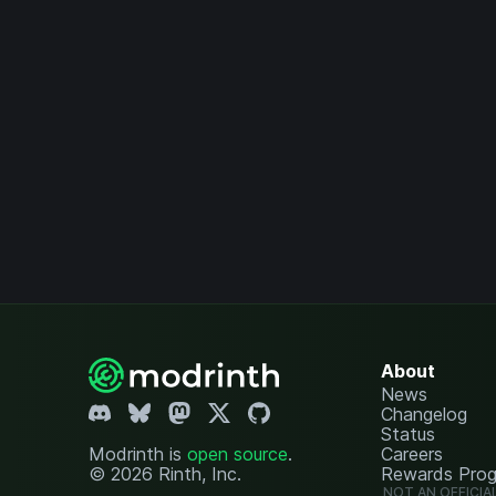
About
News
Changelog
Status
Modrinth is
open source
.
Careers
© 2026 Rinth, Inc.
Rewards Pro
NOT AN OFFICIA