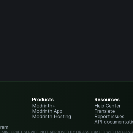
Products
Resources
Modrinth+
Help Center
Modrinth App
Translate
Modrinth Hosting
Report issues
API documentati
gram
L MINECRAFT SERVICE. NOT APPROVED BY OR ASSOCIATED WITH MOJAN