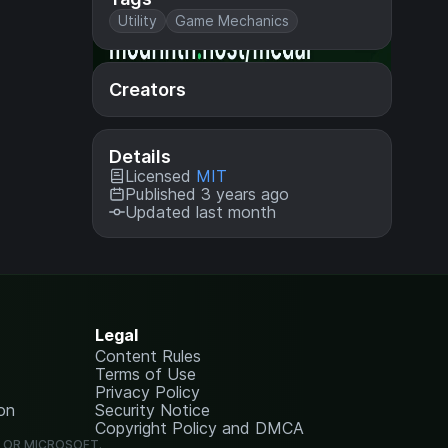
Utility
Game Mechanics
Creators
Details
Licensed
MIT
Published 3 years ago
Updated last month
Legal
Content Rules
Terms of Use
Privacy Policy
on
Security Notice
Copyright Policy and DMCA
G OR MICROSOFT.