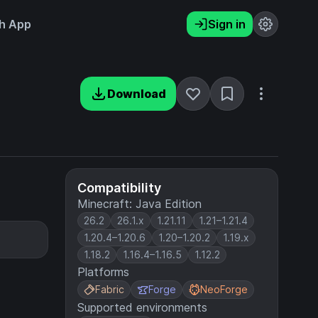
h App
Sign in
Download
Compatibility
Minecraft: Java Edition
26.2
26.1.x
1.21.11
1.21–1.21.4
1.20.4–1.20.6
1.20–1.20.2
1.19.x
1.18.2
1.16.4–1.16.5
1.12.2
Platforms
Fabric
Forge
NeoForge
Supported environments