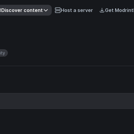
Discover content
Host a server
Get Modrint
lity