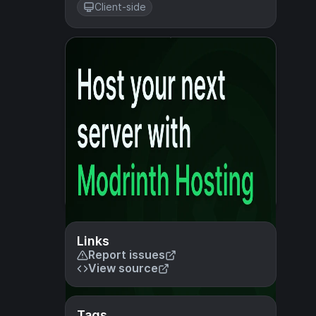
Client-side
Links
Report issues
View source
Tags