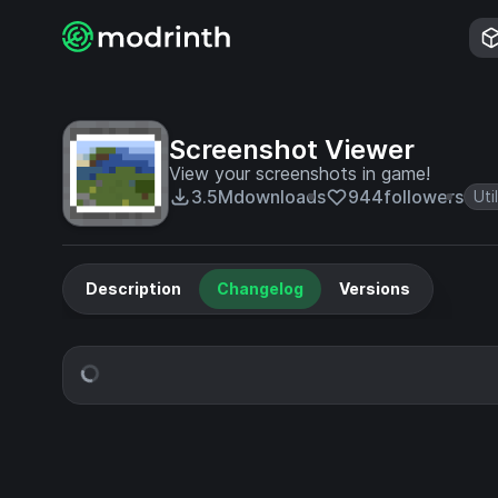
Screenshot Viewer
View your screenshots in game!
3.5M
downloads
944
followers
Uti
Description
Changelog
Versions