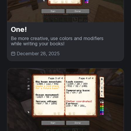
One!
Be more creative, use colors and modifiers
while writing your books!
December 28, 2025