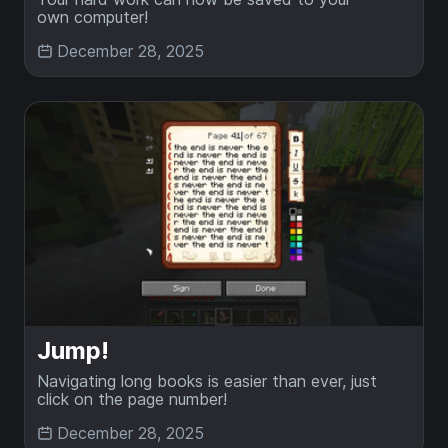
own computer!
December 28, 2025
Jump!
Navigating long books is easier than ever, just
click on the page number!
December 28, 2025