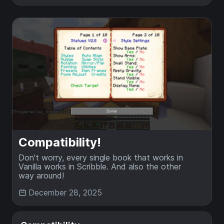
Compatibility!
Don't worry, every single book that works in
Vanilla works in Scribble. And also the other
way around!
December 28, 2025