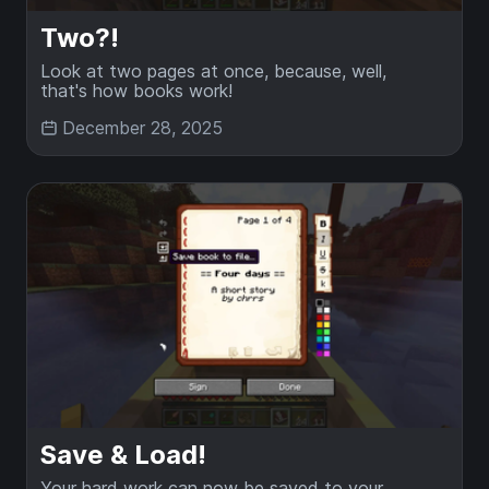
Two?!
Look at two pages at once, because, well,
that's how books work!
December 28, 2025
Save & Load!
Your hard work can now be saved to your