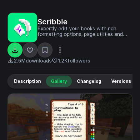
Scribble
Expertly edit your books with rich
formatting options, page utilities and
more!
2.5M
downloads
1.2K
followers
Description
Gallery
Changelog
Versions