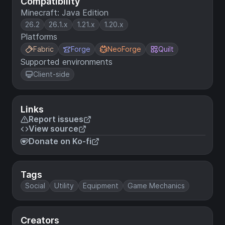
Compatibility
Minecraft: Java Edition
26.2
26.1.x
1.21.x
1.20.x
Platforms
Fabric
Forge
NeoForge
Quilt
Supported environments
Client-side
Links
Report issues
View source
Donate on Ko-fi
Tags
Social
Utility
Equipment
Game Mechanics
Creators