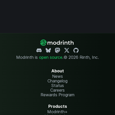
Modrinth is
open source
.
© 2026 Rinth, Inc.
About
News
Changelog
Status
Careers
Rewards Program
Products
Modrinth+