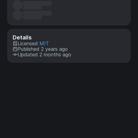
Details
Licensed
MIT
Published 2 years ago
Updated 2 months ago