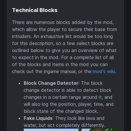
Technical Blocks
There are numerous blocks added by the mod,
which allow the player to secure their base from
intruders. An exhaustive list would be too long
for this description, so a few select blocks are
outlined below to give you an overview of what
to expect in the mod. For a complete list of all
of the blocks and items in the mod you can
check out the ingame manual, or the
mod's wiki
.
Block Change Detector
: The block
change detector is able to detect block
changes in a certain range around it, and
will also log the position, player, time, and
block state of the changed block.
Fake Liquids
: They look like lava and
water, but act completely differently.