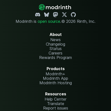
Modrinth is
open source
.
© 2026 Rinth, Inc.
About
News
Changelog
Status
Careers
Rewards Program
Products
Modrinth+
Modrinth App
Modrinth Hosting
Resources
Help Center
Translate
Report issues