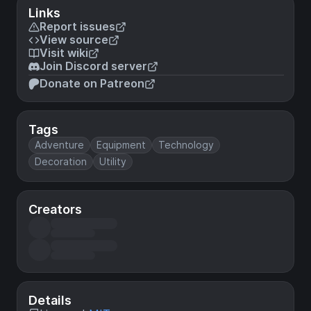
Links
Report issues
View source
Visit wiki
Join Discord server
Donate on Patreon
Tags
Adventure
Equipment
Technology
Decoration
Utility
Creators
Details