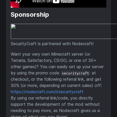
Sponsorship
SecurityCraft is partnered with Nodecraft!
Want your very own Minecraft server (or
Terraria, Satisfactory, CS:GO, or one of 30+
other games)? You can easily set up your server
by using the promo code
at
securitycraft
checkout, or the following referral link, and get
30% (or more, depending on current sales) off:
https://nodecraft.com/r/securitycraft
By using our referral link/code, you directly
support the development of the mod without
needing to pay more, as Nodecraft gives us a
share of what you pay them!