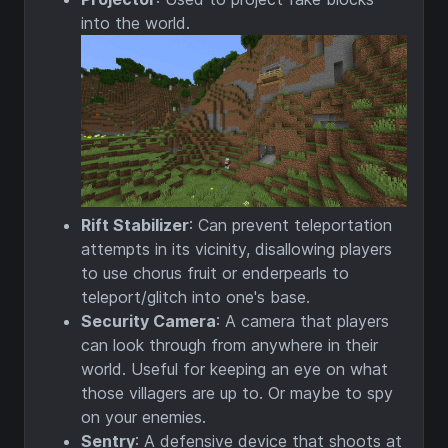
into the world.
Rift Stabilizer
: Can prevent teleportation
attempts in its vicinity, disallowing players
to use chorus fruit or enderpearls to
teleport/glitch into one's base.
Security Camera
: A camera that players
can look through from anywhere in their
world. Useful for keeping an eye on what
those villagers are up to. Or maybe to spy
on your enemies.
Sentry
: A defensive device that shoots at