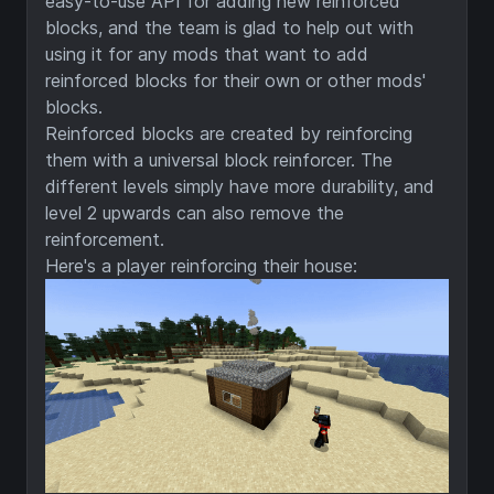
easy-to-use API for adding new reinforced
blocks, and the team is glad to help out with
using it for any mods that want to add
reinforced blocks for their own or other mods'
blocks.
Reinforced blocks are created by reinforcing
them with a universal block reinforcer. The
different levels simply have more durability, and
level 2 upwards can also remove the
reinforcement.
Here's a player reinforcing their house: