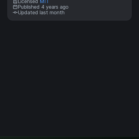
Licensed
MIT
Published 4 years ago
Updated last month