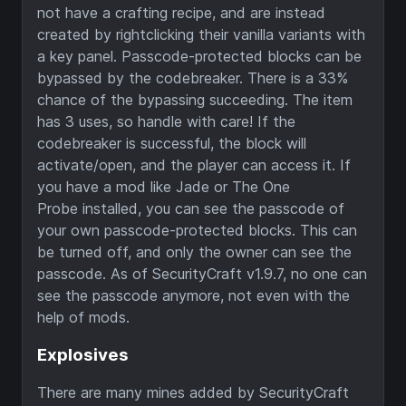
not have a crafting recipe, and are instead
created by rightclicking their vanilla variants with
a key panel. Passcode-protected blocks can be
bypassed by the codebreaker. There is a 33%
chance of the bypassing succeeding. The item
has 3 uses, so handle with care! If the
codebreaker is successful, the block will
activate/open, and the player can access it. If
you have a mod like Jade or The One
Probe installed, you can see the passcode of
your own passcode-protected blocks. This can
be turned off, and only the owner can see the
passcode. As of SecurityCraft v1.9.7, no one can
see the passcode anymore, not even with the
help of mods.
Explosives
There are many mines added by SecurityCraft