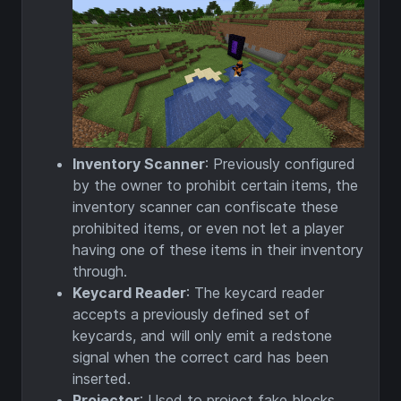
Inventory Scanner
: Previously configured
by the owner to prohibit certain items, the
inventory scanner can confiscate these
prohibited items, or even not let a player
having one of these items in their inventory
through.
Keycard Reader
: The keycard reader
accepts a previously defined set of
keycards, and will only emit a redstone
signal when the correct card has been
inserted.
Projector
: Used to project fake blocks