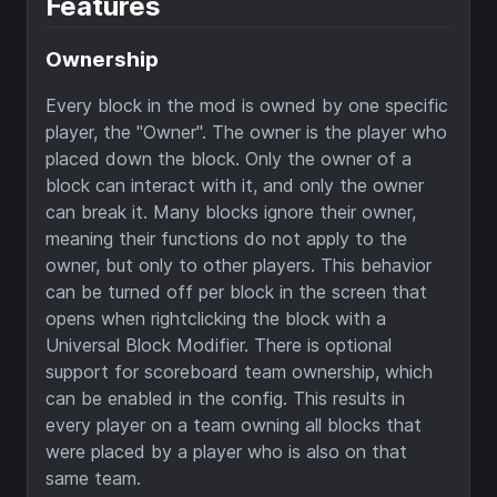
Features
Ownership
Every block in the mod is owned by one specific
player, the "Owner". The owner is the player who
placed down the block. Only the owner of a
block can interact with it, and only the owner
can break it. Many blocks ignore their owner,
meaning their functions do not apply to the
owner, but only to other players. This behavior
can be turned off per block in the screen that
opens when rightclicking the block with a
Universal Block Modifier. There is optional
support for scoreboard team ownership, which
can be enabled in the config. This results in
every player on a team owning all blocks that
were placed by a player who is also on that
same team.