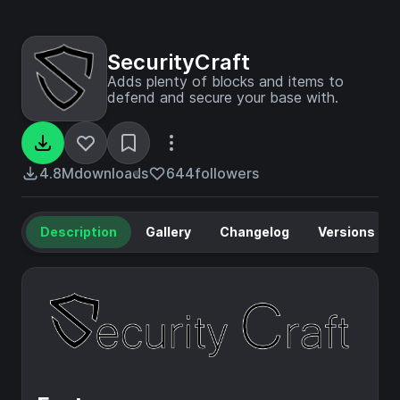
SecurityCraft
Adds plenty of blocks and items to
defend and secure your base with.
4.8M
downloads
644
followers
Description
Gallery
Changelog
Versions