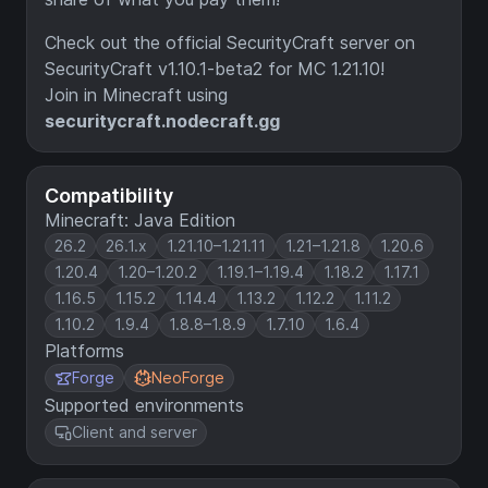
Check out the official SecurityCraft server on
SecurityCraft v1.10.1-beta2 for MC 1.21.10!
Join in Minecraft using
securitycraft.nodecraft.gg
Compatibility
Minecraft: Java Edition
26.2
26.1.x
1.21.10–1.21.11
1.21–1.21.8
1.20.6
1.20.4
1.20–1.20.2
1.19.1–1.19.4
1.18.2
1.17.1
1.16.5
1.15.2
1.14.4
1.13.2
1.12.2
1.11.2
1.10.2
1.9.4
1.8.8–1.8.9
1.7.10
1.6.4
Platforms
Forge
NeoForge
Supported environments
Client and server