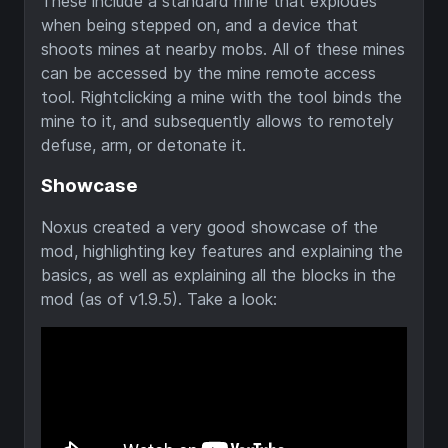
These include a standard mine that explodes
when being stepped on, and a device that
shoots mines at nearby mobs. All of these mines
can be accessed by the mine remote access
tool. Rightclicking a mine with the tool binds the
mine to it, and subsequently allows to remotely
defuse, arm, or detonate it.
Showcase
Noxus created a very good showcase of the
mod, highlighting key features and explaining the
basics, as well as explaining all the blocks in the
mod (as of v1.9.5). Take a look: