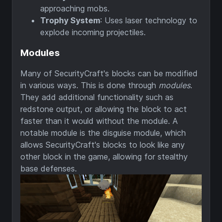
approaching mobs.
Trophy System
: Uses laser technology to
explode incoming projectiles.
Modules
Many of SecurityCraft's blocks can be modified
in various ways. This is done through
modules
.
They add additional functionality such as
redstone output, or allowing the block to act
faster than it would without the module. A
notable module is the disguise module, which
allows SecurityCraft's blocks to look like any
other block in the game, allowing for stealthy
base defenses.