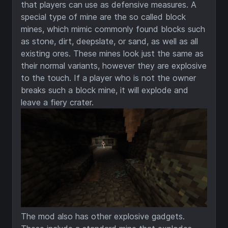
that players can use as defensive measures. A
special type of mine are the so called block
mines, which mimic commonly found blocks such
as stone, dirt, deepslate, or sand, as well as all
existing ores. These mines look just the same as
their normal variants, however they are explosive
to the touch. If a player who is not the owner
breaks such a block mine, it will explode and
leave a fiery crater.
The mod also has other explosive gadgets.