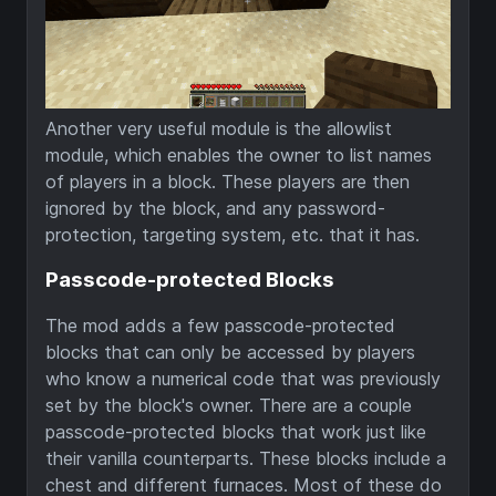
Another very useful module is the allowlist
module, which enables the owner to list names
of players in a block. These players are then
ignored by the block, and any password-
protection, targeting system, etc. that it has.
Passcode-protected Blocks
The mod adds a few passcode-protected
blocks that can only be accessed by players
who know a numerical code that was previously
set by the block's owner. There are a couple
passcode-protected blocks that work just like
their vanilla counterparts. These blocks include a
chest and different furnaces. Most of these do