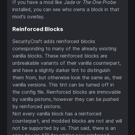
If you have a mod like
Jade
or
The One Probe
installed, you can see who owns a block in that
mod's overlay.
Reinforced Blocks
SecurityCraft adds reinforced blocks
corresponding to many of the already existing
vanilla blocks. These reinforced blocks are
unbreakable variants of their vanilla counterpart,
and have a slightly darker tint to distinguish
them from, but otherwise look the same as, their
vanilla versions. This tint can be turned off in
the config file. Reinforced blocks are immovable
by vanilla pistons, however they can be pushed
by reinforced pistons.
Not every vanilla block has a reinforced
counterpart, and modded blocks are not and will
not be supported by us. That said, there is an