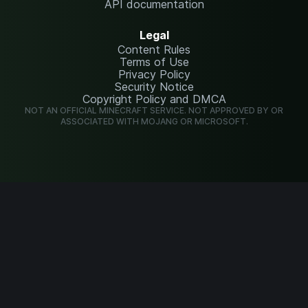
API documentation
Legal
Content Rules
Terms of Use
Privacy Policy
Security Notice
Copyright Policy and DMCA
NOT AN OFFICIAL MINECRAFT SERVICE. NOT APPROVED BY OR
ASSOCIATED WITH MOJANG OR MICROSOFT.