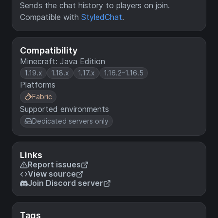
Sends the chat history to players on join.
Compatible with
StyledChat
.
Compatibility
Minecraft: Java Edition
1.19.x
1.18.x
1.17.x
1.16.2–1.16.5
Platforms
Fabric
Supported environments
Dedicated servers only
Links
Report issues
View source
Join Discord server
Tags