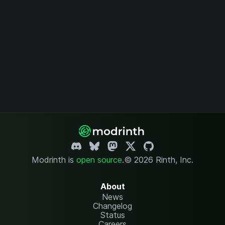
Modrinth is
open source
.
© 2026 Rinth, Inc.
About
News
Changelog
Status
Careers