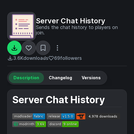
Server Chat History
Sends the chat history to players on
join.
3.6K
downloads
69
followers
Description
Changelog
Versions
Server Chat History