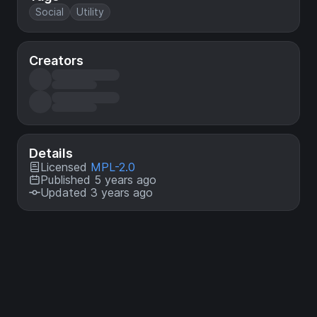
Social
Utility
Creators
Details
Licensed
MPL-2.0
Published 5 years ago
Updated 3 years ago