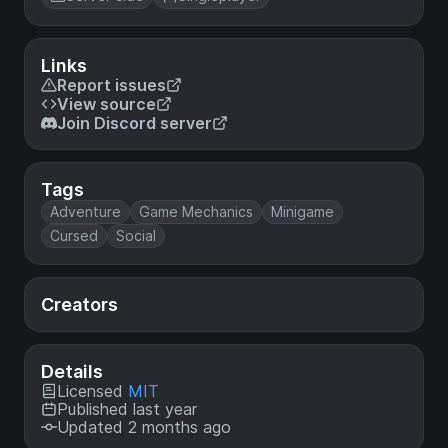
Links
Report issues
View source
Join Discord server
Tags
Adventure
Game Mechanics
Minigame
Cursed
Social
Creators
Details
Licensed
MIT
Published last year
Updated 2 months ago