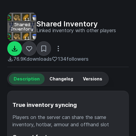
Shared Inventory
Linked inventory with other players
76.9K
downloads
134
followers
Description
Changelog
Versions
True inventory syncing
Players on the server can share the same
inventory, hotbar, armour and offhand slot