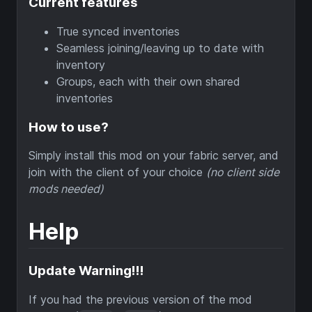
Current features
True synced inventories
Seamless joining/leaving up to date with
inventory
Groups, each with their own shared
inventories
How to use?
Simply install this mod on your fabric server, and
join with the client of your choice
(no client side
mods needed)
Help
Update Warning!!!
If you had the previous version of the mod