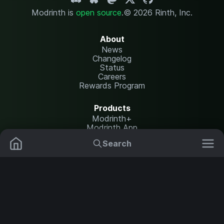
Modrinth is
open source
.
© 2026 Rinth, Inc.
About
News
Changelog
Status
Careers
Rewards Program
Products
Modrinth+
Modrinth App
Modrinth Hosting
Search
Mods
Plugins
Resources
Help Center
Translate
Data Packs
Settings
Shaders
Report issues
API documentation
Resource Packs
Change theme
Modpacks
Legal