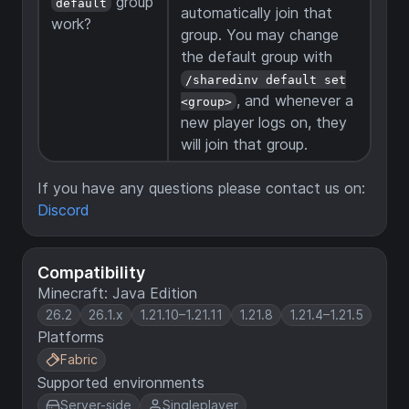
group
default
automatically join that
work?
group. You may change
the default group with
/sharedinv default set
, and whenever a
<group>
new player logs on, they
will join that group.
If you have any questions please contact us on:
Discord
Compatibility
Minecraft: Java Edition
26.2
26.1.x
1.21.10–1.21.11
1.21.8
1.21.4–1.21.5
Platforms
Fabric
Supported environments
Server-side
Singleplayer