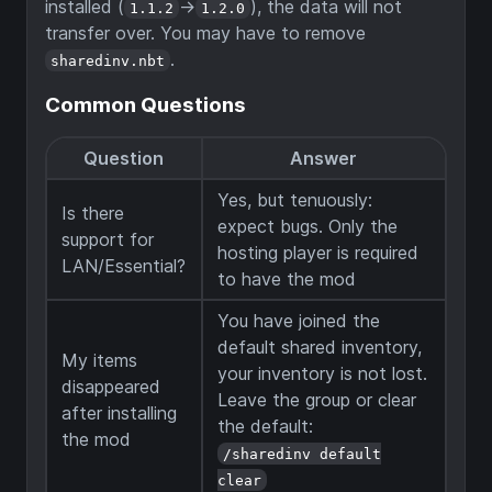
installed (
->
), the data will not
1.1.2
1.2.0
transfer over. You may have to remove
.
sharedinv.nbt
Common Questions
Question
Answer
Yes, but tenuously:
Is there
expect bugs. Only the
support for
hosting player is required
LAN/Essential?
to have the mod
You have joined the
default shared inventory,
My items
your inventory is not lost.
disappeared
Leave the group or clear
after installing
the default:
the mod
/sharedinv default
clear