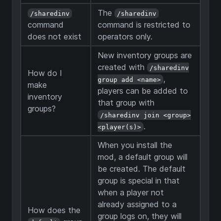
The
/sharedinv
/sharedinv
command
command is restricted to
does not exist
operators only.
New inventory groups are
created with
/sharedinv
How do I
,
group add <name>
make
players can be added to
inventory
that group with
groups?
/sharedinv join <group>
.
<player(s)>
When you install the
mod, a default group will
be created. The default
group is special in that
when a player not
already assigned to a
How does the
group logs on, they will