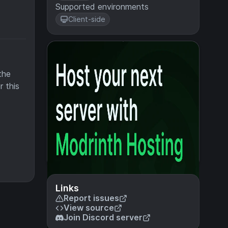
Supported environments
Client-side
the
r this
Links
Report issues
View source
Join Discord server