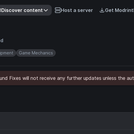
Discover content
Host a server
Get Modrint
ed
ipment
Game Mechanics
nd Fixes will not receive any further updates unless the aut