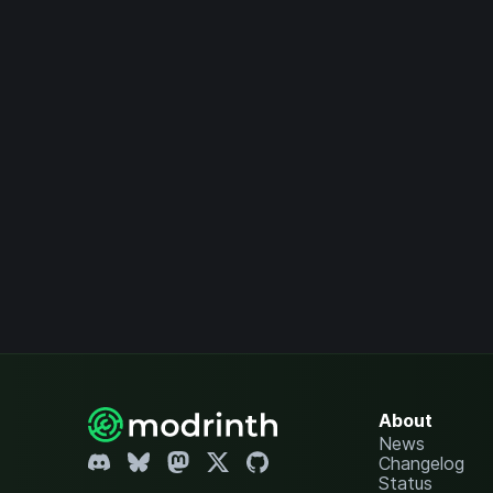
About
News
Changelog
Status