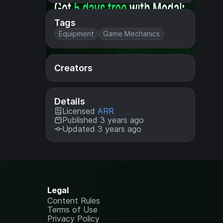
Tags
Equipment
Game Mechanics
Creators
Details
Licensed
ARR
Published 3 years ago
Updated 3 years ago
Legal
Content Rules
Terms of Use
Privacy Policy