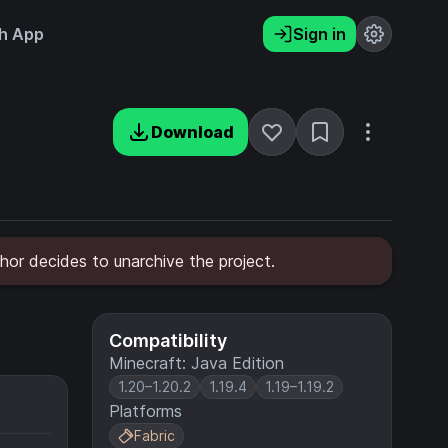
h App
Sign in
Download
hor decides to unarchive the project.
Compatibility
Minecraft: Java Edition
1.20–1.20.2
1.19.4
1.19–1.19.2
Platforms
Fabric