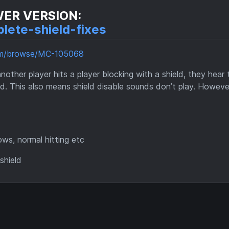
WER VERSION:
lete-shield-fixes
com/browse/MC-105068
her player hits a player blocking with a shield, they hear 
d. This also means shield disable sounds don’t play. Howeve
ows, normal hitting etc
shield