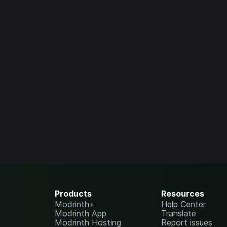
Products
Resources
Modrinth+
Help Center
Modrinth App
Translate
Modrinth Hosting
Report issues