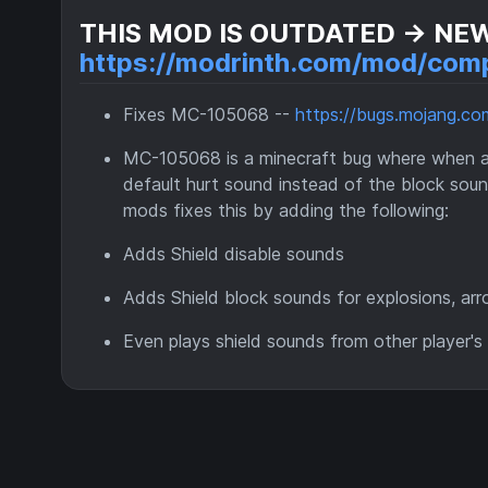
THIS MOD IS OUTDATED -> NE
https://modrinth.com/mod/comp
Fixes MC-105068 --
https://bugs.mojang.
MC-105068 is a minecraft bug where when anot
default hurt sound instead of the block soun
mods fixes this by adding the following:
Adds Shield disable sounds
Adds Shield block sounds for explosions, arr
Even plays shield sounds from other player's 