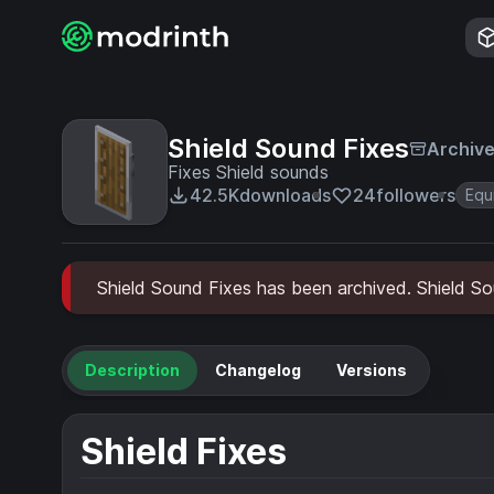
Shield Sound Fixes
Archiv
Fixes Shield sounds
42.5K
downloads
24
followers
Equ
Shield Sound Fixes has been archived. Shield Sou
Description
Changelog
Versions
Shield Fixes