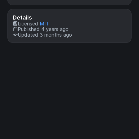
Details
Licensed
MIT
Published 4 years ago
Updated 3 months ago