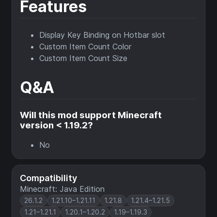
Features
Display Key Binding on Hotbar slot
Custom Item Count Color
Custom Item Count Size
Q&A
Will this mod support Minecraft
version < 1.19.2?
No
Compatibility
Minecraft: Java Edition
26.1.2
1.21.10–1.21.11
1.21.8
1.21.4–1.21.5
1.21–1.21.1
1.20.1–1.20.2
1.19–1.19.3