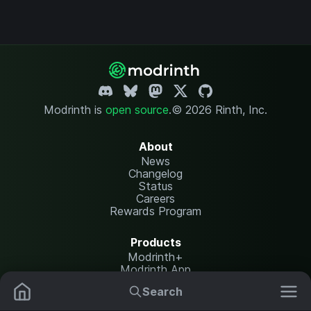
Modrinth is
open source
.
© 2026 Rinth, Inc.
About
News
Changelog
Status
Careers
Rewards Program
Products
Modrinth+
Modrinth App
Modrinth Hosting
Search
Mods
Resource Packs