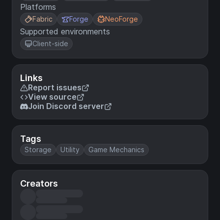
Platforms
Fabric
Forge
NeoForge
Supported environments
Client-side
Links
Report issues
View source
Join Discord server
Tags
Storage
Utility
Game Mechanics
Creators