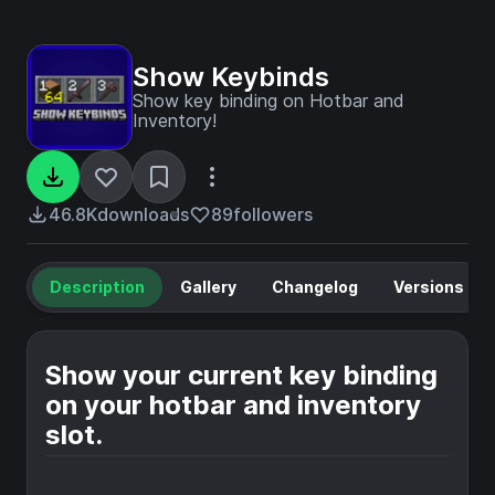
Show Keybinds
Show key binding on Hotbar and
Inventory!
46.8K
downloads
89
followers
Description
Gallery
Changelog
Versions
Show your current key binding
on your hotbar and inventory
slot.