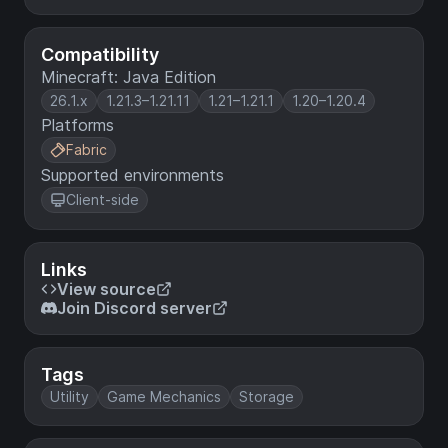
Compatibility
Minecraft: Java Edition
26.1.x
1.21.3–1.21.11
1.21–1.21.1
1.20–1.20.4
Platforms
Fabric
Supported environments
Client-side
Links
View source
Join Discord server
Tags
Utility
Game Mechanics
Storage