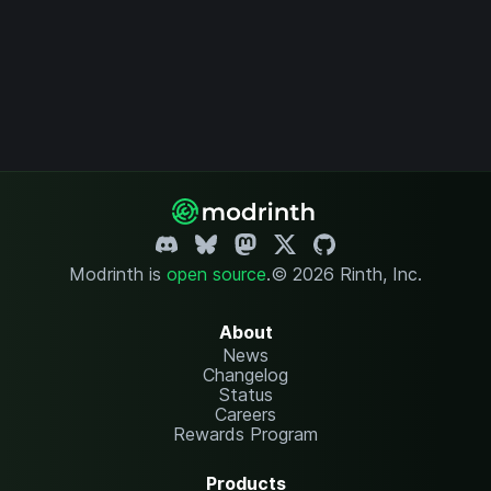
Modrinth is
open source
.
© 2026 Rinth, Inc.
About
News
Changelog
Status
Careers
Rewards Program
Products