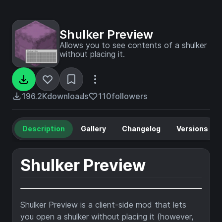
Shulker Preview
Allows you to see contents of a shulker
without placing it.
196.2K
downloads
110
followers
Description
Gallery
Changelog
Versions
Shulker Preview
Shulker Preview is a client-side mod that lets
you open a shulker without placing it (however,