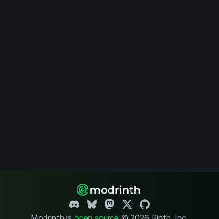
Modrinth is
open source
.
© 2026 Rinth, Inc.