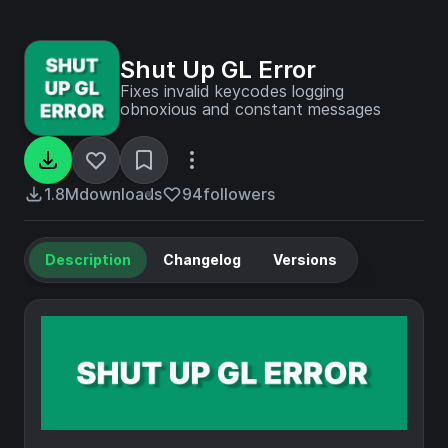
Shut Up GL Error
Fixes invalid keycodes logging
obnoxious and constant messages
1.8M
downloads
94
followers
Description
Changelog
Versions