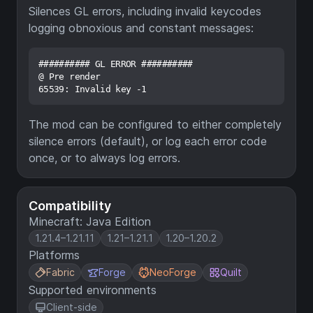
Silences GL errors, including invalid keycodes
logging obnoxious and constant messages:
########## GL ERROR ##########

@ Pre render

The mod can be configured to either completely
silence errors (default), or log each error code
once, or to always log errors.
Compatibility
Minecraft: Java Edition
1.21.4–1.21.11
1.21–1.21.1
1.20–1.20.2
Platforms
Fabric
Forge
NeoForge
Quilt
Supported environments
Client-side