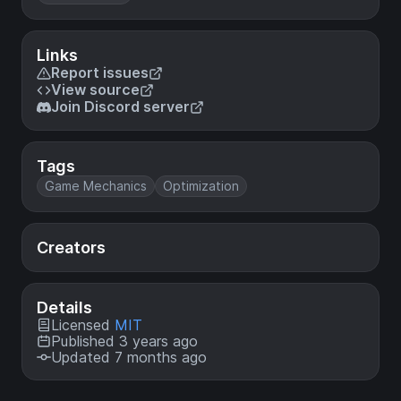
Links
Report issues
View source
Join Discord server
Tags
Game Mechanics
Optimization
Creators
Details
Licensed
MIT
Published 3 years ago
Updated 7 months ago