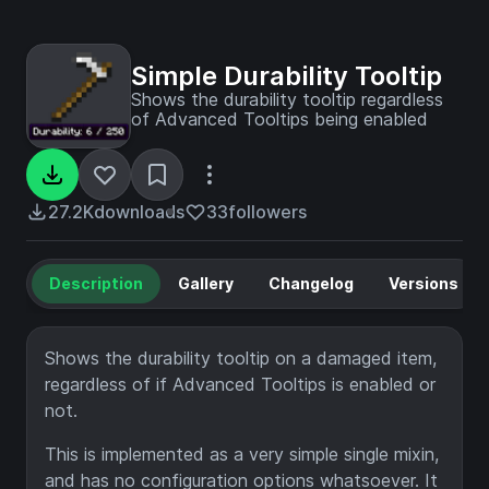
Simple Durability Tooltip
Shows the durability tooltip regardless
of Advanced Tooltips being enabled
27.2K
downloads
33
followers
Description
Gallery
Changelog
Versions
Shows the durability tooltip on a damaged item,
regardless of if Advanced Tooltips is enabled or
not.
This is implemented as a very simple single mixin,
and has no configuration options whatsoever. It