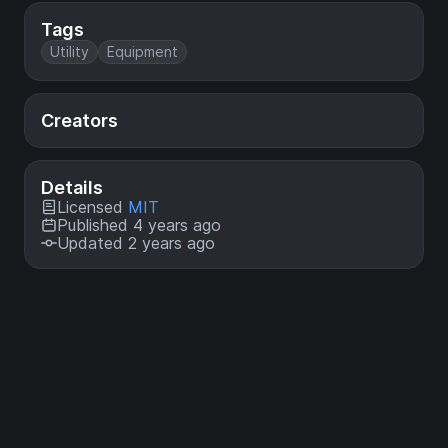
Tags
Utility
Equipment
Creators
Details
Licensed
MIT
Published 4 years ago
Updated 2 years ago