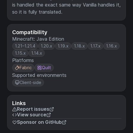
is handled the exact same way Vanilla handles it,
so it is fully translated.
Compatibility
Minecraft: Java Edition
1.21–1.21.4
1.20.x
1.19.x
1.18.x
1.17.x
1.16.x
1.15.x
1.14.x
Platforms
Fabric
Quilt
Supported environments
Client-side
Links
Report issues
View source
Sponsor on GitHub