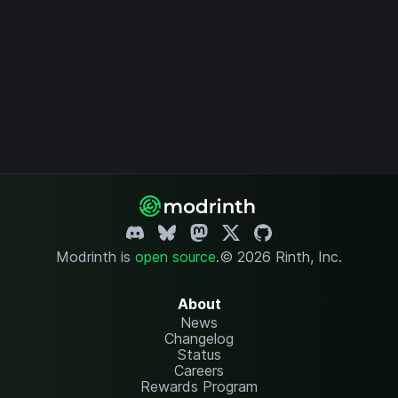
Modrinth is
open source
.
© 2026 Rinth, Inc.
About
News
Changelog
Status
Careers
Rewards Program