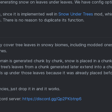
generating snow on leaves under leaves. We have config opt
 since it is implemented well in
Snow Under Trees
mod, whi
 There is no reason to duplicate its function.
lly cover tree leaves in snowy biomes, including modded one
nes.
rrain is generated chunk by chunk, snow is placed in a chunk
 tree’s leaves from a chunk generated later extend into a ch
nds up under those leaves because it was already placed bef
ies, just drop it in and it works.
scord server:
https://discord.gg/Qp2PKbtnp6