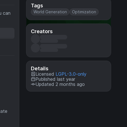
Tags
World Generation
Optimization
u can
Creators
Details
Licensed
LGPL-3.0-only
Published last year
Updated 2 months ago
eate