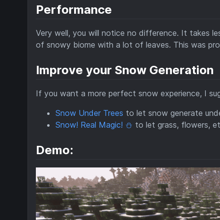
Performance
Very well, you will notice no difference. It takes 
of snowy biome with a lot of leaves. This was pro
Improve your Snow Generation
If you want a more perfect snow experience, I su
Snow Under Trees
to let snow generate unde
Snow! Real Magic! ⛄
to let grass, flowers, e
Demo: