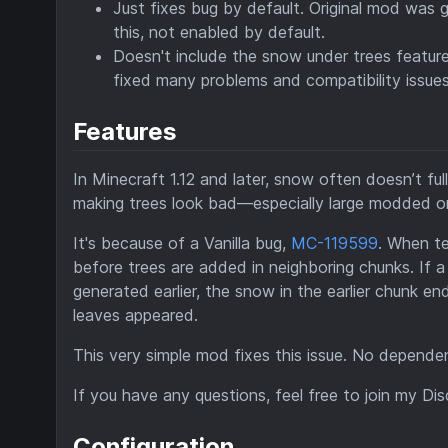
Just fixes bug by default. Original mod was 
this, not enabled by default.
Doesn't include the snow under trees feature,
fixed many problems and compatibility issues.
Features
In Minecraft 1.12 and later, snow often doesn’t fu
making trees look bad—especially large modded o
It's because of a Vanilla bug,
MC-119599
. When te
before trees are added in neighboring chunks. If a
generated earlier, the snow in the earlier chunk e
leaves appeared.
This very simple mod fixes this issue. No dependenc
If you have any questions, feel free to join my Di
Configuration