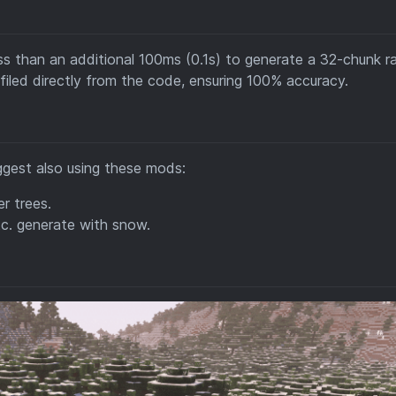
less than an additional 100ms (0.1s) to generate a 32-chunk r
filed directly from the code, ensuring 100% accuracy.
ggest also using these mods:
r trees.
tc. generate with snow.