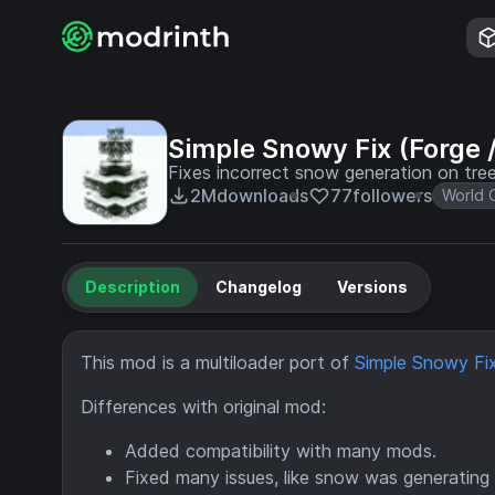
Simple Snowy Fix (Forge /
Fixes incorrect snow generation on tr
2M
downloads
77
followers
World 
Description
Changelog
Versions
This mod is a multiloader port of
Simple Snowy Fix
Differences with original mod:
Added compatibility with many mods.
Fixed many issues, like snow was generating 