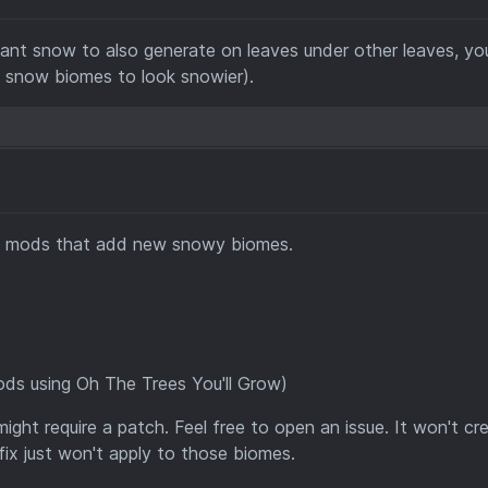
 want snow to also generate on leaves under other leaves, yo
t snow biomes to look snowier).
en mods that add new snowy biomes.
ds using Oh The Trees You'll Grow)
ight require a patch. Feel free to open an issue. It won't cr
 fix just won't apply to those biomes.