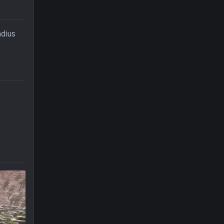
adius