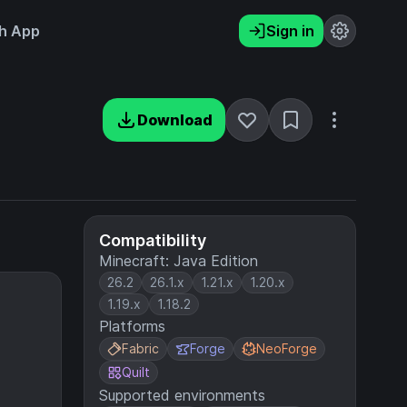
h App
Sign in
Download
Compatibility
Minecraft: Java Edition
26.2
26.1.x
1.21.x
1.20.x
1.19.x
1.18.2
Platforms
Fabric
Forge
NeoForge
Quilt
Supported environments