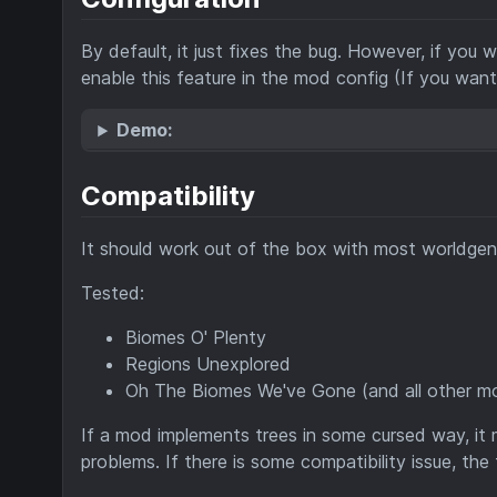
By default, it just fixes the bug. However, if you
enable this feature in the mod config (If you wan
Demo:
Compatibility
It should work out of the box with most worldg
Tested:
Biomes O' Plenty
Regions Unexplored
Oh The Biomes We've Gone (and all other mo
If a mod implements trees in some cursed way, it m
problems. If there is some compatibility issue, the