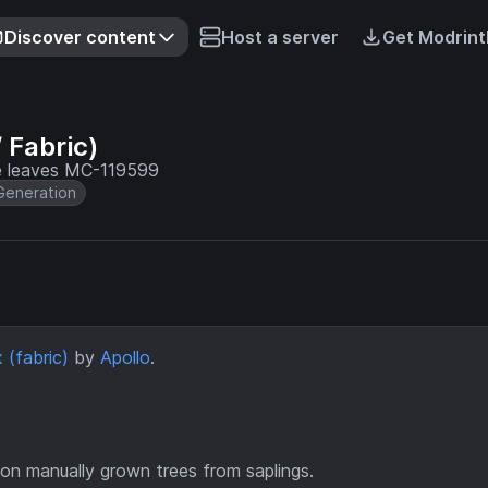
Discover content
Host a server
Get Modrint
 Fabric)
ee leaves MC-119599
Generation
 (fabric)
by
Apollo
.
on manually grown trees from saplings.