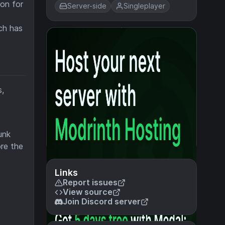
ion for
Server-side
Singleplayer
ch has
s,
unk
ore the
Links
Report issues
View source
Join Discord server