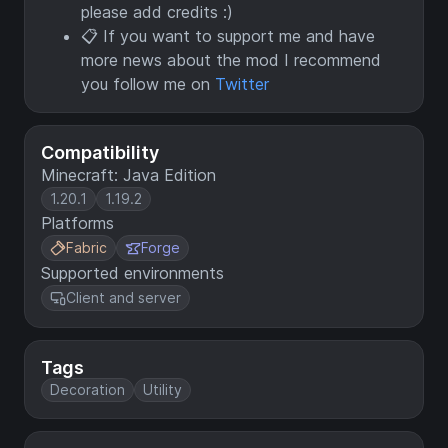
please add credits :)
📋 If you want to support me and have
more news about the mod I recommend
you follow me on
Twitter
Compatibility
Minecraft: Java Edition
1.20.1
1.19.2
Platforms
Fabric
Forge
Supported environments
Client and server
Tags
Decoration
Utility