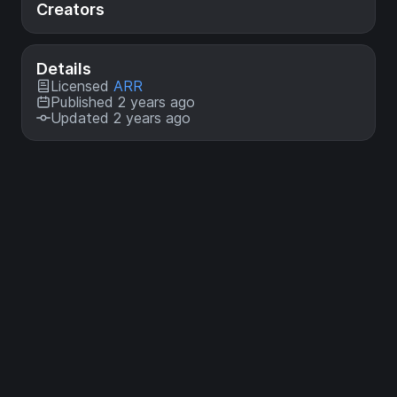
Creators
Details
Licensed
ARR
Published 2 years ago
Updated 2 years ago