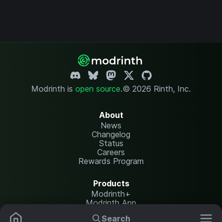
Modrinth is
open source
.
© 2026 Rinth, Inc.
About
News
Changelog
Status
Careers
Rewards Program
Products
Modrinth+
Modrinth App
Modrinth Hosting
Search