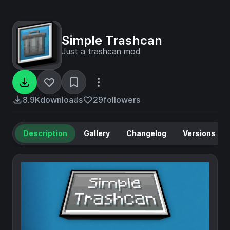
Simple Trashcan
Just a trashcan mod
8.9K
downloads
29
followers
Description
Gallery
Changelog
Versions