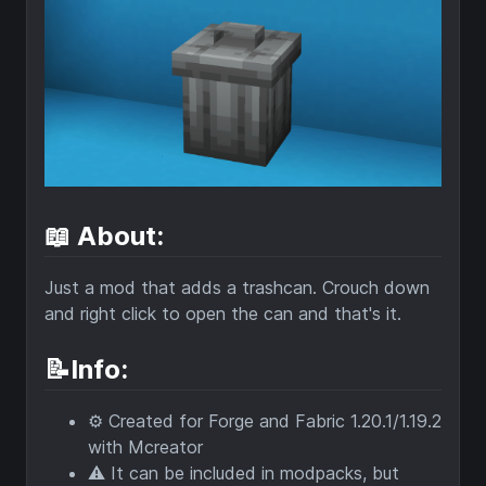
📖 About:
Just a mod that adds a trashcan. Crouch down
and right click to open the can and that's it.
📝Info:
⚙️ Created for Forge and Fabric 1.20.1/1.19.2
with Mcreator
⚠️ It can be included in modpacks, but