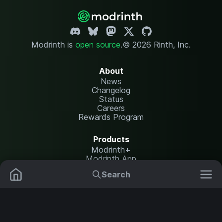
Modrinth is
open source
.
© 2026 Rinth, Inc.
About
News
Changelog
Status
Careers
Rewards Program
Products
Modrinth+
Modrinth App
Modrinth Hosting
Search
Mods
Plugins
Resources
Help Center
Translate
Data Packs
Settings
Shaders
Report issues