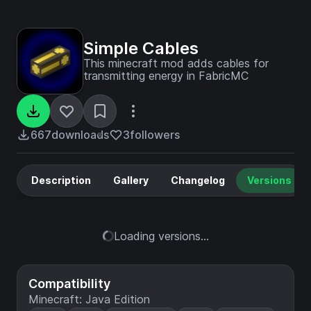
Simple Cables
This minecraft mod adds cables for
transmitting energy in FabricMC
667
downloads
3
followers
Description
Gallery
Changelog
Versions
Loading versions...
Compatibility
Minecraft: Java Edition