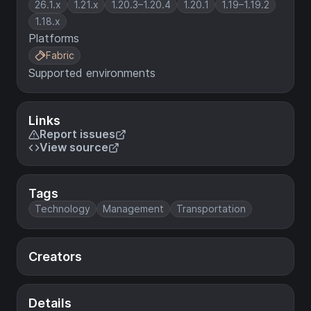
26.1.x
1.21.x
1.20.3–1.20.4
1.20.1
1.19–1.19.2
1.18.x
Platforms
Fabric
Supported environments
Links
Report issues
View source
Tags
Technology
Management
Transportation
Creators
Details