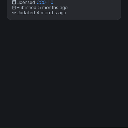
Licensed
CC0-1.0
Published 5 months ago
Updated 4 months ago