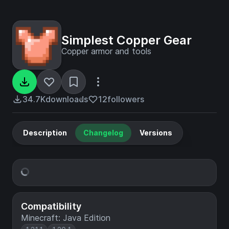
Simplest Copper Gear
Copper armor and tools
34.7K
downloads
12
followers
Description
Changelog
Versions
Compatibility
Minecraft: Java Edition