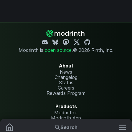
Modrinth is
open source
.
© 2026 Rinth, Inc.
About
News
Changelog
Status
Careers
Rewards Program
Products
Modrinth+
Modrinth App
Modrinth Hosting
Search