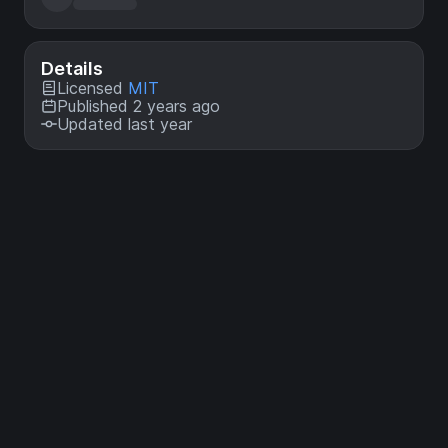
Details
Licensed
MIT
Published 2 years ago
Updated last year