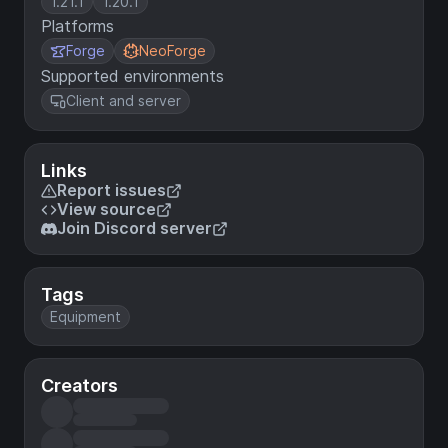
1.21.1
1.20.1
Platforms
Forge
NeoForge
Supported environments
Client and server
Links
Report issues
View source
Join Discord server
Tags
Equipment
Creators