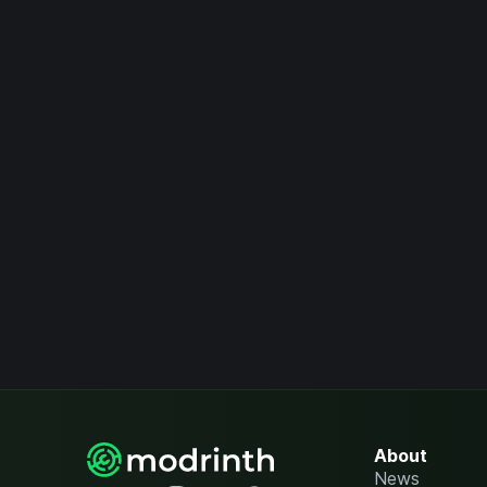
About
News