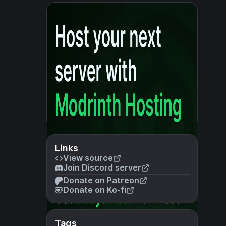
Links
View source
Join Discord server
Donate on Patreon
Donate on Ko-fi
Tags