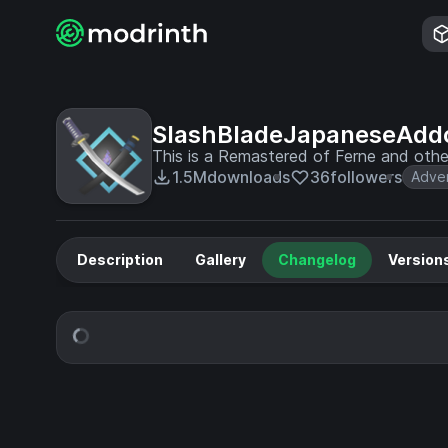
SlashBladeJapaneseAdd
This is a Remastered of Ferne and othe
1.5M
downloads
36
followers
Adve
Description
Gallery
Changelog
Version