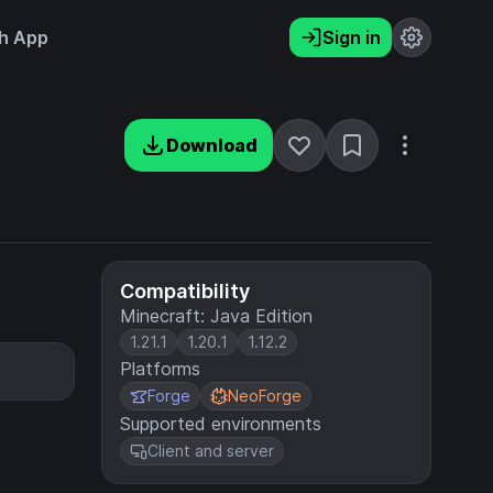
h App
Sign in
Download
Compatibility
Minecraft: Java Edition
1.21.1
1.20.1
1.12.2
Platforms
Forge
NeoForge
Supported environments
Client and server