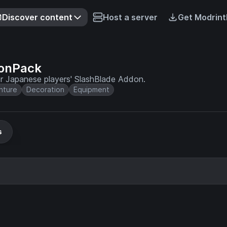
Discover content
Host a server
Get Modrint
onPack
r Japanese players' SlashBlade Addon.
nture
Decoration
Equipment
s