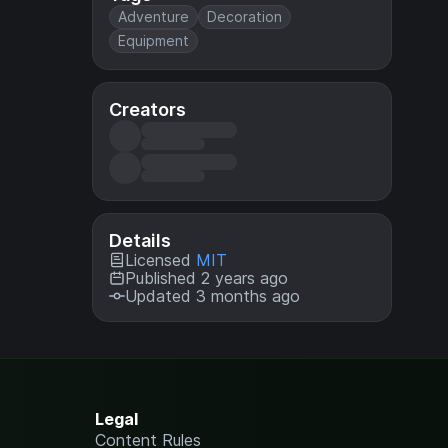
Adventure
Decoration
Equipment
Creators
Details
Licensed
MIT
Published 2 years ago
Updated 3 months ago
Legal
Content Rules