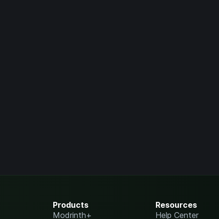
Products
Resources
Modrinth+
Help Center