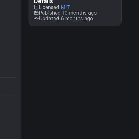
Details
Licensed
MIT
Published 10 months ago
Updated 6 months ago