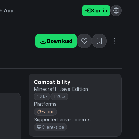
h App
Sign in
Download
Compatibility
Minecraft: Java Edition
1.21.x
1.20.x
Platforms
Fabric
Supported environments
Client-side