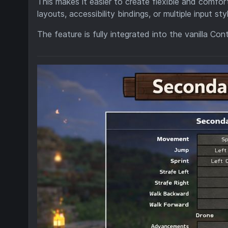
This makes it easier to create flexible and comfort
layouts, accessibility bindings, or multiple input sty
The feature is fully integrated into the vanilla Co