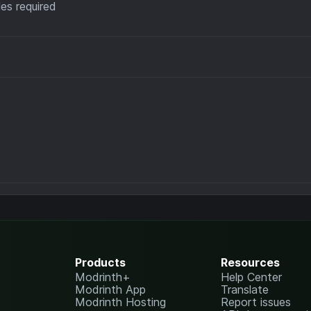
es required
Products
Resources
Modrinth+
Help Center
Modrinth App
Translate
Modrinth Hosting
Report issues