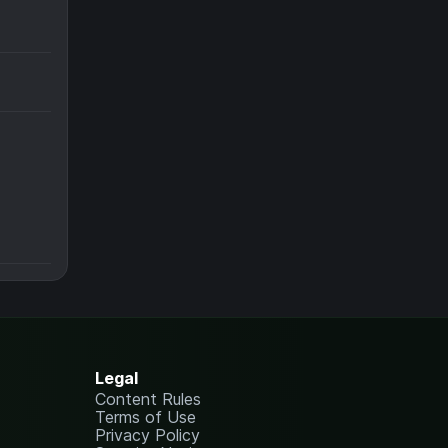
Legal
Content Rules
Terms of Use
Privacy Policy