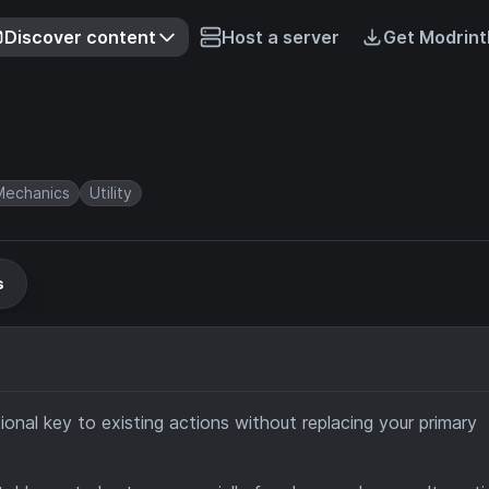
Discover content
Host a server
Get Modrint
echanics
Utility
s
onal key to existing actions without replacing your primary