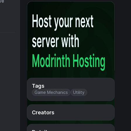
ve
Tags
Game Mechanics
Utility
Creators