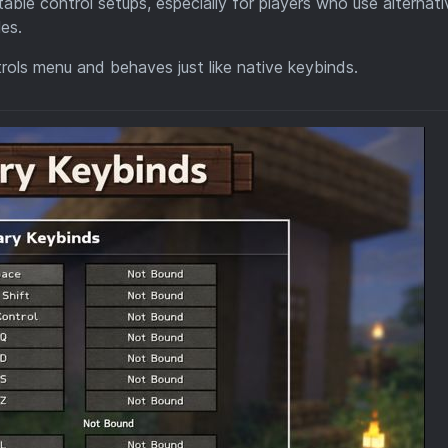
able control setups, especially for players who use alternati
les.
ntrols menu and behaves just like native keybinds.