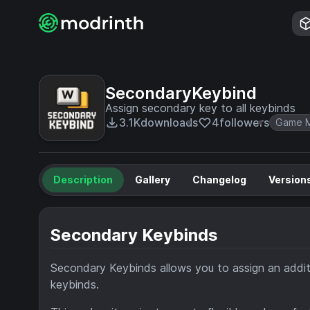
SecondaryKeybind
Assign secondary key to all keybinds
3.1K
downloads
4
followers
Game M
Description
Gallery
Changelog
Version
Secondary Keybinds
Secondary Keybinds allows you to assign an additi
keybinds.