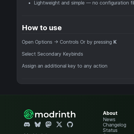
Lightweight and simple — no configuration fil
How to use
Open Options → Controls Or by pressing
K
Select Secondary Keybinds
Assign an additional key to any action
About
News
Changelog
Status