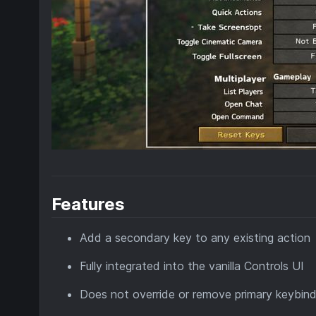
Features
Add a secondary key to any existing action
Fully integrated into the vanilla Controls UI
Does not override or remove primary keybin