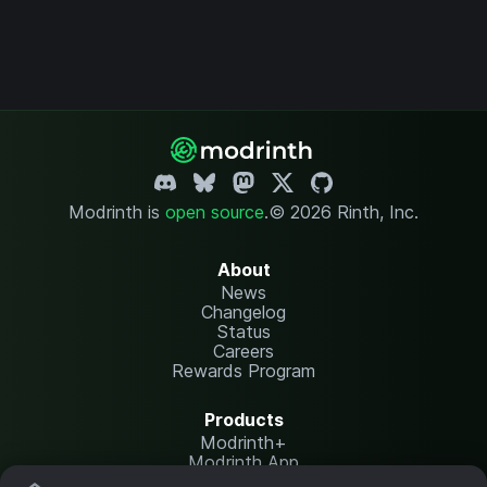
Modrinth is
open source
.
© 2026 Rinth, Inc.
About
News
Changelog
Status
Careers
Rewards Program
Products
Modrinth+
Modrinth App
Modrinth Hosting