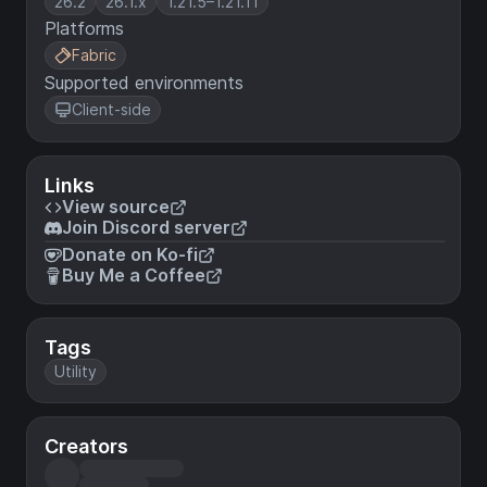
26.2
26.1.x
1.21.5–1.21.11
Platforms
Fabric
Supported environments
Client-side
Links
View source
Join Discord server
Donate on Ko-fi
Buy Me a Coffee
Tags
Utility
Creators