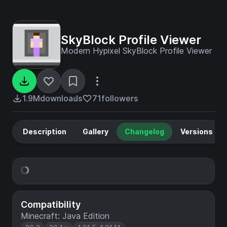
SkyBlock Profile Viewer
Modern Hypixel SkyBlock Profile Viewer
1.9M
downloads
71
followers
Description
Gallery
Changelog
Versions
Compatibility
Minecraft: Java Edition