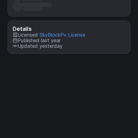
Details
Licensed
SkyBlockPv License
Published last year
Updated yesterday