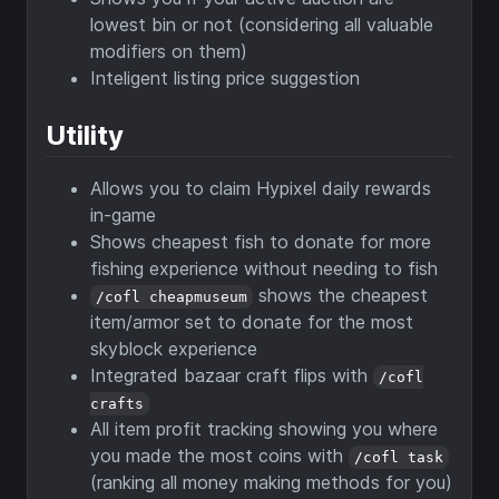
lowest bin or not (considering all valuable
modifiers on them)
Inteligent listing price suggestion
Utility
Allows you to claim Hypixel daily rewards
in-game
Shows cheapest fish to donate for more
fishing experience without needing to fish
shows the cheapest
/cofl cheapmuseum
item/armor set to donate for the most
skyblock experience
Integrated bazaar craft flips with
/cofl
crafts
All item profit tracking showing you where
you made the most coins with
/cofl task
(ranking all money making methods for you)