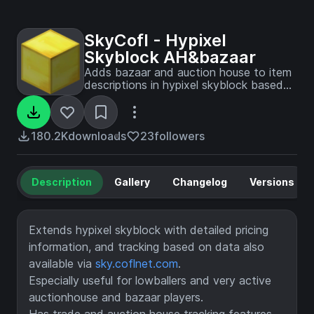
SkyCofl - Hypixel
Skyblock AH&bazaar
Adds bazaar and auction house to item
descriptions in hypixel skyblock based
on sky.coflnet.com data. This includes
global price paid, lbin, last sell, sells per
day and median prices. Enables trade
and kuudra tracking. Ideal for lowballing
180.2K
downloads
23
followers
and flipping
Description
Gallery
Changelog
Versions
Extends hypixel skyblock with detailed pricing
information, and tracking based on data also
available via
sky.coflnet.com
.
Especially useful for lowballers and very active
auctionhouse and bazaar players.