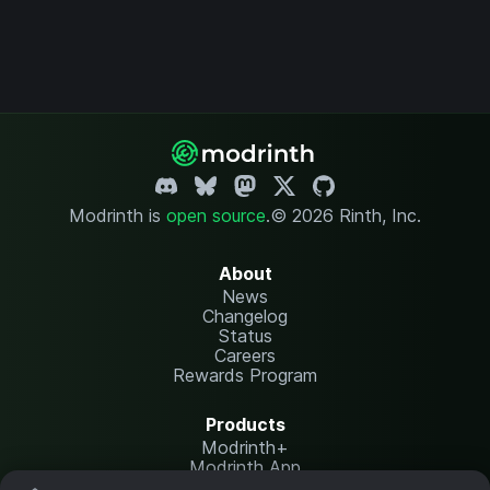
Modrinth is
open source
.
© 2026 Rinth, Inc.
About
News
Changelog
Status
Careers
Rewards Program
Products
Modrinth+
Modrinth App
Modrinth Hosting