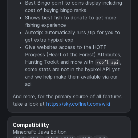
Best Bingo point to coins display including
cost of buying bingo ranks
Shows best fish to donate to get more
fishing experience
Autotip: automatically runs /tip for you to
get extra hypixel exp
Give websites access to the HOTF
Progress (Heart of the Forest) Attributes,
Hunting Tookit and more with
,
/cofl api
some stats are not in the hypixel API yet
and we help make them available via our
api.
And more, for the primary source of all features
take a look at
https://sky.coflnet.com/wiki
Compatibility
Minecraft: Java Edition