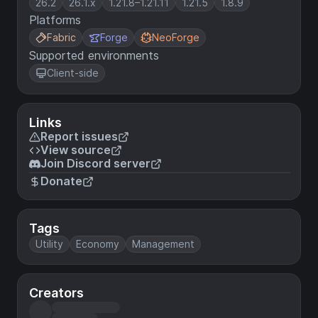
26.2
26.1.x
1.21.8–1.21.11
1.21.5
1.8.9
Platforms
Fabric
Forge
NeoForge
Supported environments
Client-side
Links
Report issues
View source
Join Discord server
Donate
Tags
Utility
Economy
Management
Creators