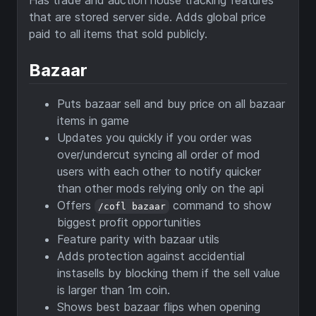
Has trade and auction house tracking features
that are stored server side. Adds global price
paid to all items that sold publicly.
Bazaar
Puts bazaar sell and buy price on all bazaar
items in game
Updates you quickly if you order was
over/undercut syncing all order of mod
users with each other to notify quicker
than other mods relying only on the api
Offers
command to show
/cofl bazaar
biggest profit opportunities
Feature parity with bazaar utils
Adds protection against accidential
instasells by blocking them if the sell value
is larger than 1m coin.
Shows best bazaar flips when opening