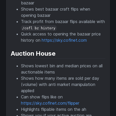
bazaar
Shows best bazaar craft flips when
opening bazaar
Track profit from bazaar flips available with
/cofl bz history
Quick access to opening the bazaar price
history on
https://sky.coflnet.com
Auction House
Shows lowest bin and median prices on all
auctionable items
Shows how many items are sold per day
(volume) with anti market manipulation
applied
Can show flips like on
https://sky.coflnet.com/flipper
Highlights flipable items on the ah
Shows you if your active auction are