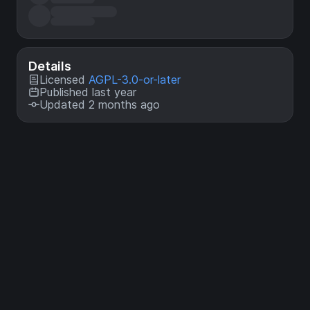
Details
Licensed
AGPL-3.0-or-later
Published last year
Updated 2 months ago