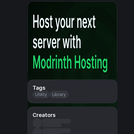
Tags
Utility
Library
Creators