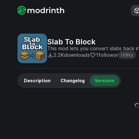
Slab To Block
This mod lets you convert slabs back int
2.2K
downloads
1
follower
Utility
Description
Changelog
Versions