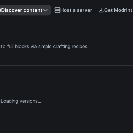
Discover content
Host a server
Get Modrint
o full blocks via simple crafting recipes.
Loading versions...