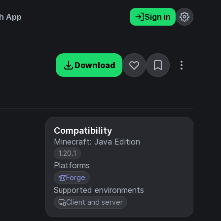
h App
Sign in
Download
Compatibility
Minecraft: Java Edition
1.20.1
Platforms
Forge
Supported environments
Client and server