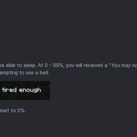
e able to sleep. At 0 - 99%, you will recieved a "
You may no
empting to use a bed.
reset to 0%.