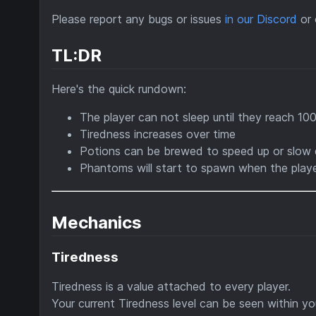
Please report any bugs or issues
in our Discord
or 
TL:DR
Here's the quick rundown:
The player can not sleep until they reach 10
Tiredness increases over time
Potions can be brewed to speed up or slow 
Phantoms will start to spawn when the playe
Mechanics
Tiredness
Tiredness is a value attached to every player.
Your current Tiredness level can be seen within yo