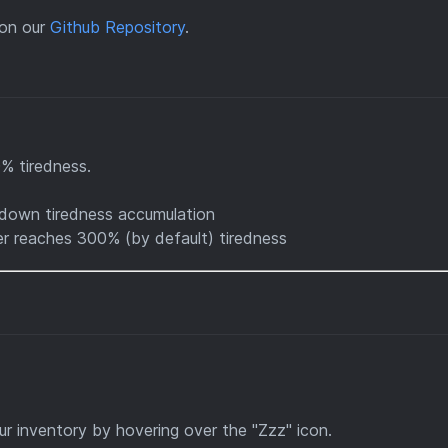
on our
Github Repository
.
0% tiredness.
down tiredness accumulation
r reaches 300% (by default) tiredness
ur inventory by hovering over the "Zzz" icon.