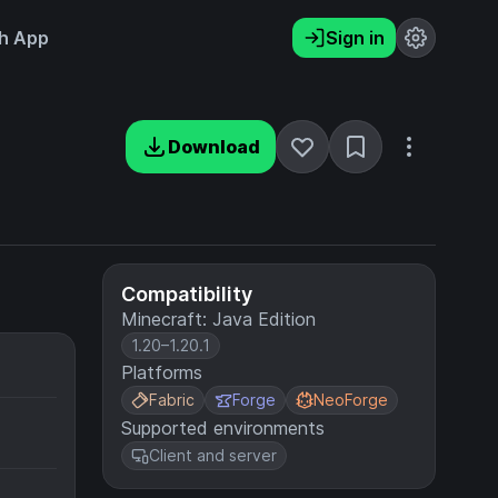
h App
Sign in
Download
Compatibility
Minecraft: Java Edition
1.20–1.20.1
Platforms
Fabric
Forge
NeoForge
Supported environments
Client and server