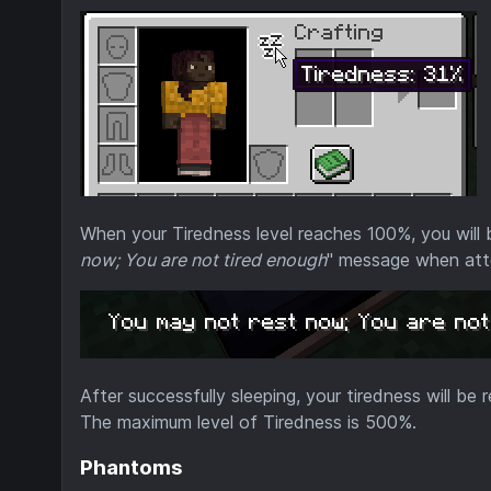
When your Tiredness level reaches 100%, you will b
now; You are not tired enough
" message when att
After successfully sleeping, your tiredness will be 
The maximum level of Tiredness is 500%.
Phantoms