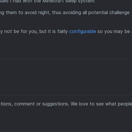
ues I had with the Minecraft sleep system:
ing them to avoid night, thus avoiding all potential challenge
not be for you, but it is fairly
configurable
so you may be 
estions, comment or suggestions. We love to see what people