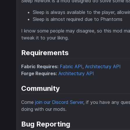
Sleep Rework is a mod designed do solve some iss
Sleep is always available to the player, allow
Sleep is almost required due to Phantoms
I know some people may disagree, so this mod may 
tweak it to your liking.
Requirements
Fabric Requires:
Fabric API
,
Architectury API
Forge Requires:
Architectury API
Community
Come
join our Discord Server
, if you have any qu
doing with our mods.
Bug Reporting