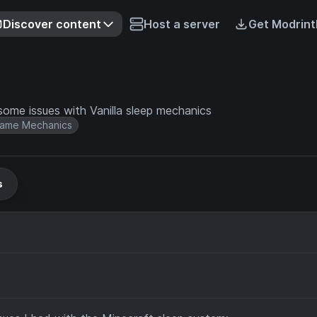
Discover content
Host a server
Get Modrint
some issues with Vanilla sleep mechanics
ame Mechanics
s