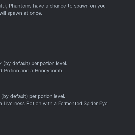
ult), Phantoms have a chance to spawn on you.
will spawn at once.
 (by default) per potion level.
rd Potion and a Honeycomb.
(by default) per potion level.
 Liveliness Potion with a Fermented Spider Eye