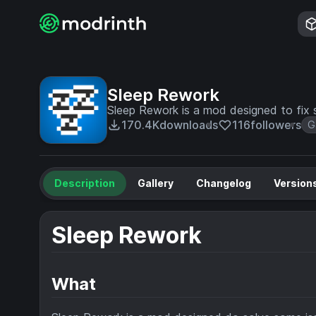
Sleep Rework
Sleep Rework is a mod designed to fix 
170.4K
downloads
116
followers
G
Description
Gallery
Changelog
Version
Sleep Rework
What