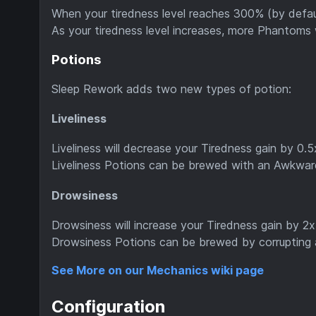
When your tiredness level reaches 300% (by defa
As your tiredness level increases, more Phantoms 
Potions
Sleep Rework adds two new types of potion:
Liveliness
Liveliness will decrease your Tiredness gain by 0.5x
Liveliness Potions can be brewed with an Awkwa
Drowsiness
Drowsiness will increase your Tiredness gain by 2x 
Drowsiness Potions can be brewed by corrupting a
See More on our Mechanics wiki page
Configuration