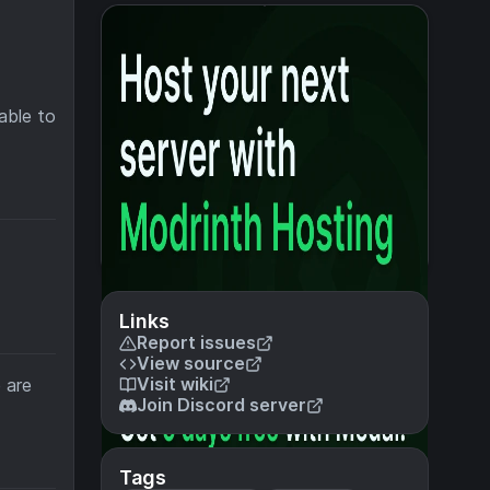
able to
Links
Report issues
View source
Visit wiki
 are
Join Discord server
Tags