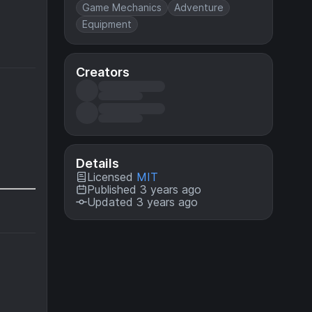
Game Mechanics
Adventure
Equipment
Creators
Details
Licensed
MIT
Published 3 years ago
Updated 3 years ago