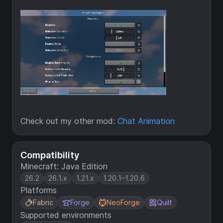
Check out my other mod:
Chat Animation
Compatibility
Minecraft: Java Edition
26.2
26.1.x
1.21.x
1.20.1–1.20.6
Platforms
Fabric
Forge
NeoForge
Quilt
Supported environments