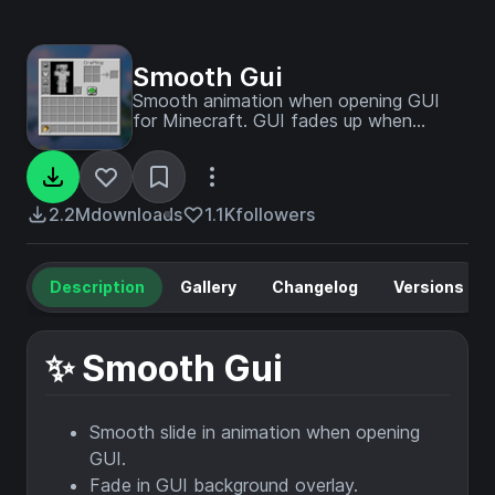
Smooth Gui
Smooth animation when opening GUI
for Minecraft. GUI fades up when
opened.
2.2M
downloads
1.1K
followers
Description
Gallery
Changelog
Versions
✨ Smooth Gui
Smooth slide in animation when opening
GUI.
Fade in GUI background overlay.