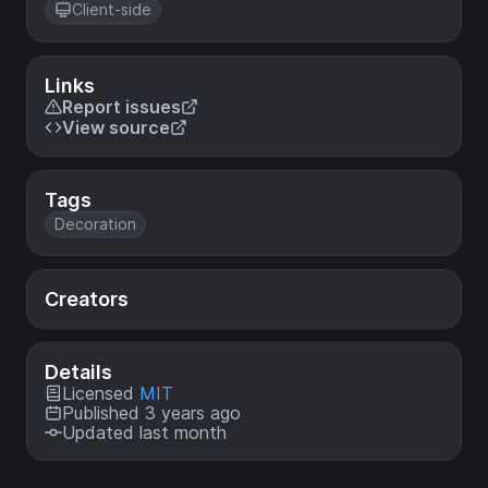
Client-side
Links
Report issues
View source
Tags
Decoration
Creators
Details
Licensed
MIT
Published 3 years ago
Updated last month