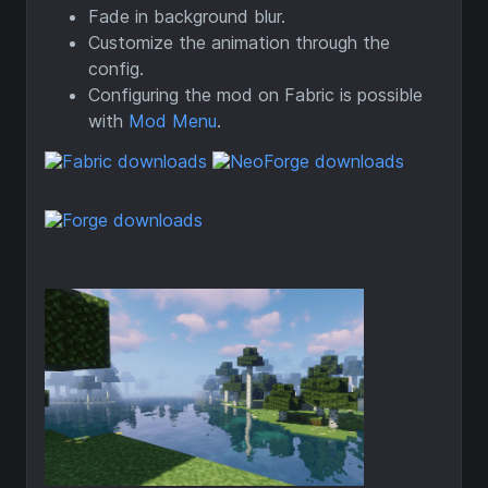
Fade in background blur.
Customize the animation through the
config.
Configuring the mod on Fabric is possible
with
Mod Menu
.