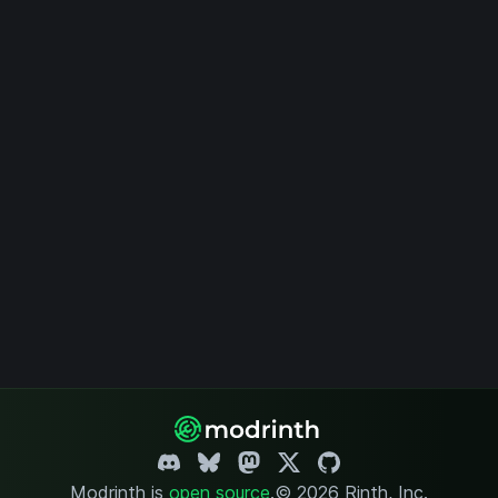
Modrinth is
open source
.
© 2026 Rinth, Inc.