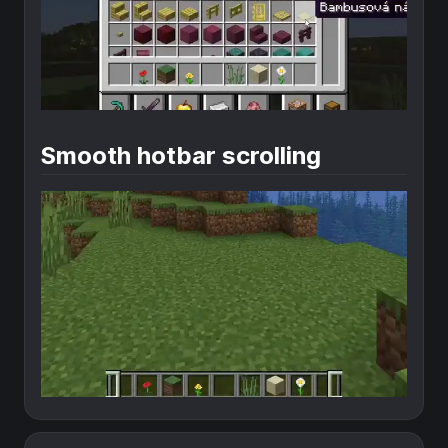
Smooth hotbar scrolling