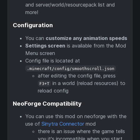
and server/world/resourcepack list and
more!
Configuration
You can
customize any animation speeds
Settings screen
is available from the Mod
Menu screen
Config file is located at
.minecraft/config/smoothscroll.json
after editing the config file, press
in a world (reload resources) to
F3+T
reload config
NeoForge Compatibility
You can use this mod on neoforge with the
use of
Sinytra Connector
mod
there is an issue where the game tells
you it's incompatible when you start