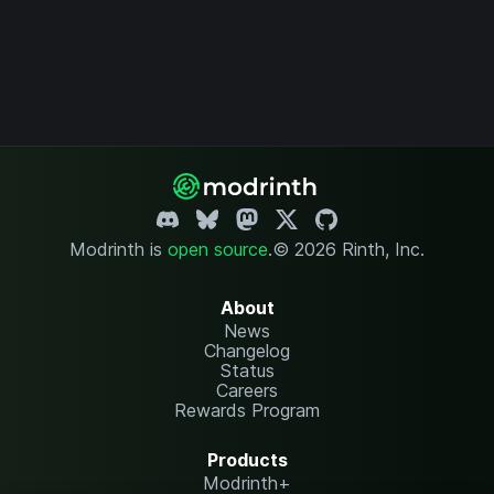
Modrinth is
open source
.
© 2026 Rinth, Inc.
About
News
Changelog
Status
Careers
Rewards Program
Products
Modrinth+