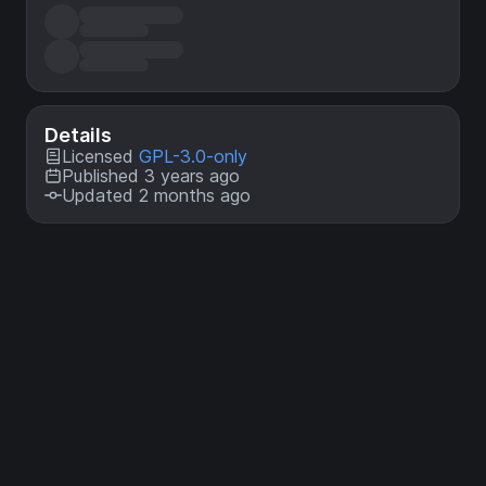
Details
Licensed
GPL-3.0-only
Published 3 years ago
Updated 2 months ago