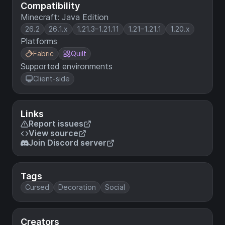
Compatibility
Minecraft: Java Edition
26.2
26.1.x
1.21.3–1.21.11
1.21–1.21.1
1.20.x
Platforms
Fabric
Quilt
Supported environments
Client-side
Links
Report issues
View source
Join Discord server
Tags
Cursed
Decoration
Social
Creators