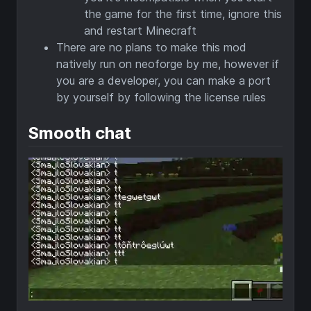
the game for the first time, ignore this
and restart Minecraft
There are no plans to make this mod
natively run on neoforge by me, however if
you are a developer, you can make a port
by yourself by following the license rules
Smooth chat