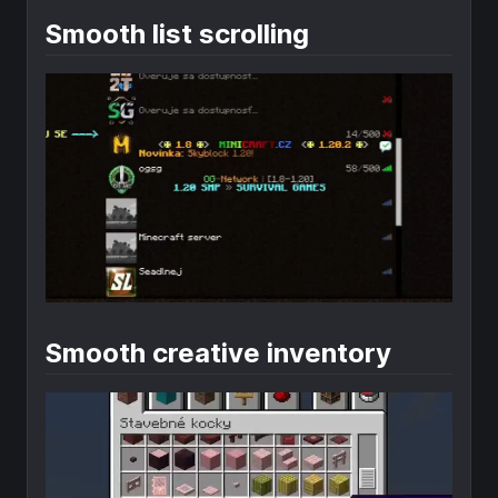
Smooth list scrolling
Smooth creative inventory