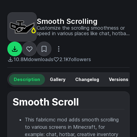
Smooth Scrolling
Customize the scrolling smoothness or
speed in various places like chat, hotbar,
creative screen...
10.8M
downloads
2.1K
followers
Description
Gallery
Changelog
Versions
Smooth Scroll
This fabricmc mod adds smooth scrolling
to various screens in Minecraft, for
example: chat, hotbar, creative inventory