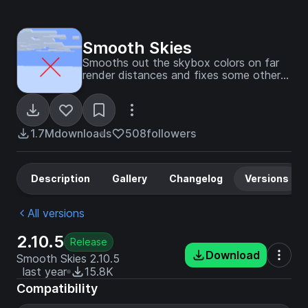
Smooth Skies
Smooths out the skybox colors on far
render distances and fixes some other
skybox visual issues.
1.7M
downloads
508
followers
Description
Gallery
Changelog
Versions
All versions
2.10.5
Release
Download
Smooth Skies 2.10.5
last year
15.8K
Compatibility