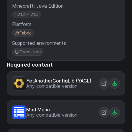
Minecraft: Java Edition
1.21.4–1.21.5
Platform
Fabric
Supported environments
Client-side
Required content
YetAnotherConfigLib (YACL)
Any compatible version
Mod Menu
Any compatible version