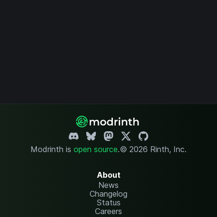
Modrinth is
open source
.
© 2026 Rinth, Inc.
About
News
Changelog
Status
Careers