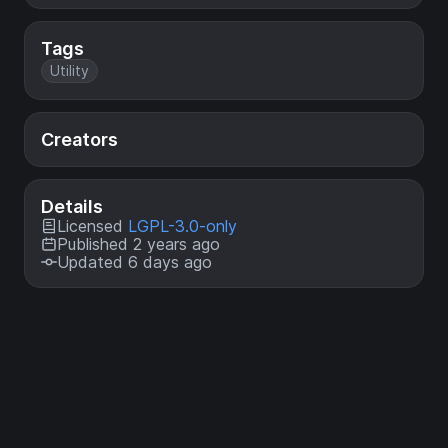
Tags
Utility
Creators
Details
Licensed
LGPL-3.0-only
Published 2 years ago
Updated 6 days ago