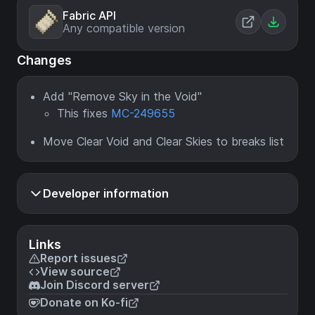
Fabric API
Any compatible version
Changes
Add "Remove Sky in the Void"
This fixes
MC-249655
Move Clear Void and Clear Skies to breaks list
Developer information
Links
Report issues
View source
Join Discord server
Donate on Ko-fi