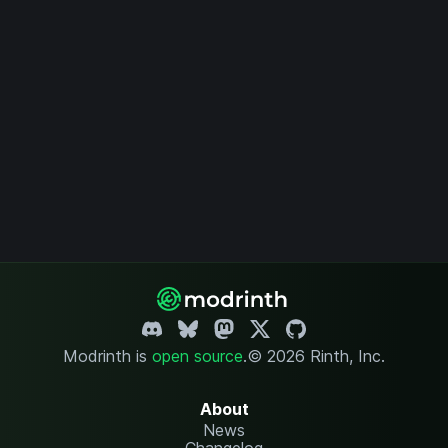
Modrinth is
open source
.
© 2026 Rinth, Inc.
About
News