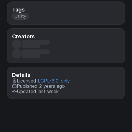
Tags
Utility
Creators
Details
Licensed
LGPL-3.0-only
Published 2 years ago
Updated last week