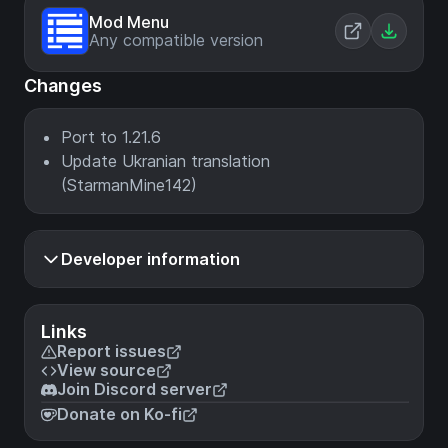
Mod Menu
Any compatible version
Changes
Port to 1.21.6
Update Ukranian translation
(StarmanMine142)
Developer information
Links
Report issues
View source
Join Discord server
Donate on Ko-fi