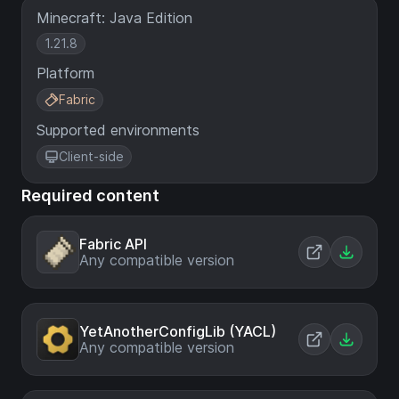
Minecraft: Java Edition
1.21.8
Platform
Fabric
Supported environments
Client-side
Required content
Fabric API
Any compatible version
YetAnotherConfigLib (YACL)
Any compatible version