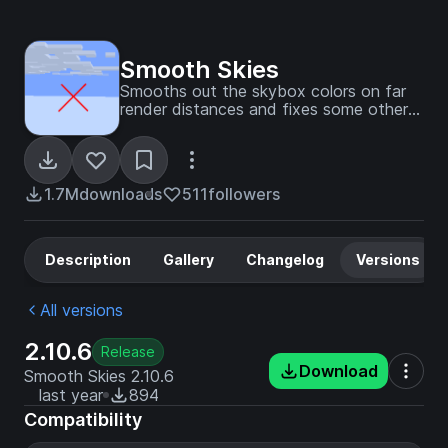
Smooth Skies
Smooths out the skybox colors on far
render distances and fixes some other
skybox visual issues.
1.7M
downloads
511
followers
Description
Gallery
Changelog
Versions
All versions
2.10.6
Release
Download
Smooth Skies 2.10.6
last year
894
Compatibility