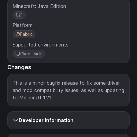
Minecraft: Java Edition
1.21
Platform
Fabric
Supported environments
Client-side
Changes
This is a minor bugfix release to fix some driver
and mod compatibility issues, as well as updating
to Minecraft 1.21.
Developer information