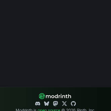
Modrinth is
open source
.
© 2026 Rinth, Inc.