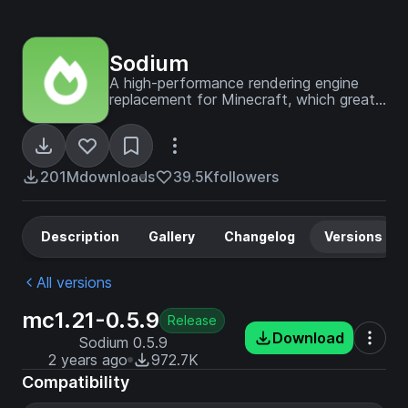
Sodium
A high-performance rendering engine
replacement for Minecraft, which greatly
improves frame rates and reduces
micro-stutter.
201M
downloads
39.5K
followers
Description
Gallery
Changelog
Versions
All versions
mc1.21-0.5.9
Release
Download
Sodium 0.5.9
2 years ago
972.7K
Compatibility