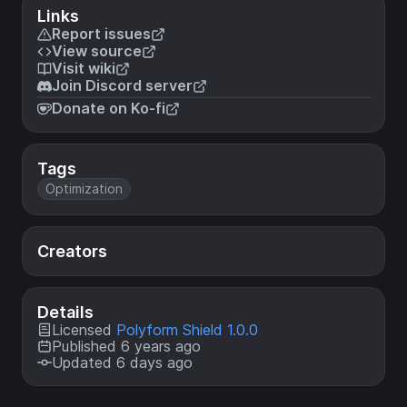
Links
Report issues
View source
Visit wiki
Join Discord server
Donate on Ko-fi
Tags
Optimization
Creators
Details
Licensed
Polyform Shield 1.0.0
Published 6 years ago
Updated 6 days ago