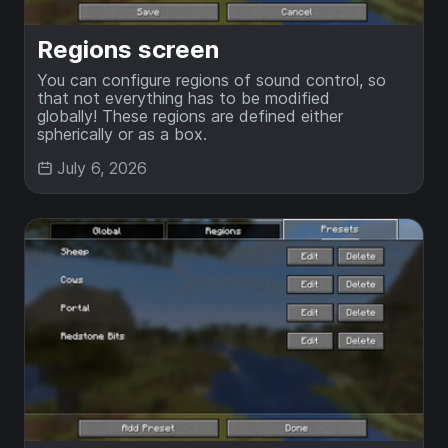
Regions screen
You can configure regions of sound control, so
that not everything has to be modified
globally! These regions are defined either
spherically or as a box.
July 6, 2026