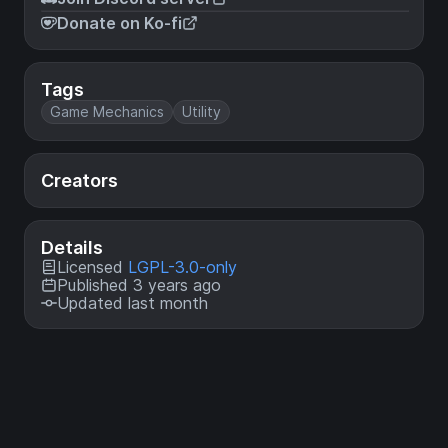
Donate on Ko-fi
Tags
Game Mechanics
Utility
Creators
Details
Licensed
LGPL-3.0-only
Published 3 years ago
Updated last month