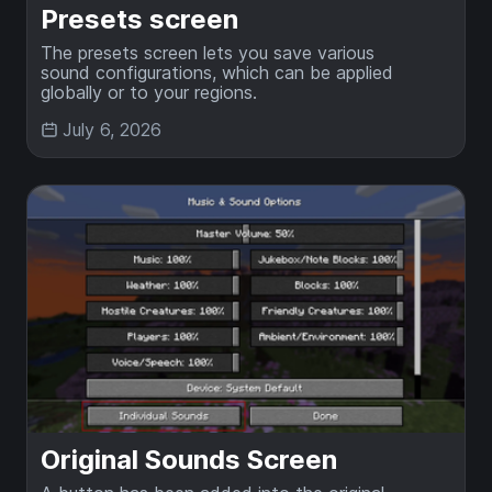
Presets screen
The presets screen lets you save various
sound configurations, which can be applied
globally or to your regions.
July 6, 2026
Original Sounds Screen