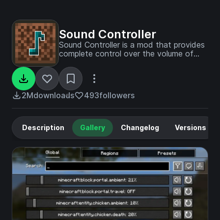
Sound Controller
Sound Controller is a mod that provides
complete control over the volume of
every sound in the game.
2M
downloads
493
followers
Description
Gallery
Changelog
Versions