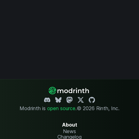
Modrinth is
open source
.
© 2026 Rinth, Inc.
About
News
Changelog