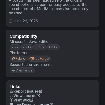
A button has been added into the original
sound options screen for easy access to the
sound controls. ModMenu can also optionally
be used.
June 26, 2026
Compatibility
Minecraft: Java Edition
26.2
26.1.x
1.21.x
1.20.x
Platforms
Fabric
NeoForge
Supported environments
Client-side
Links
Report issues
View source
Visit wiki
Join Discord server