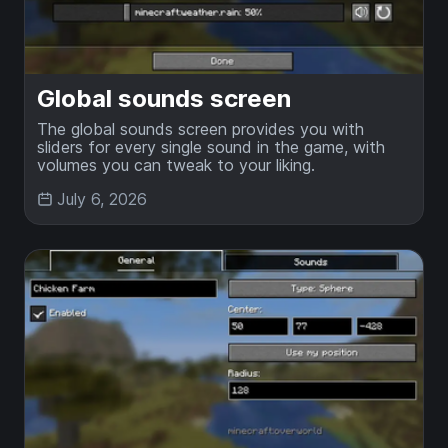
Global sounds screen
The global sounds screen provides you with
sliders for every single sound in the game, with
volumes you can tweak to your liking.
July 6, 2026