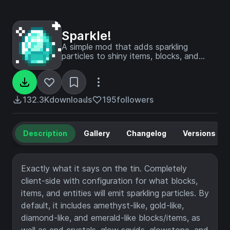
Sparkle!
A simple mod that adds sparkling
particles to shiny items, blocks, and
entities.
132.3K
downloads
195
followers
Description
Gallery
Changelog
Versions
Exactly what it says on the tin. Completely
client-side with configuration for what blocks,
items, and entities will emit sparkling particles. By
default, it includes amethyst-like, gold-like,
diamond-like, and emerald-like blocks/items, as