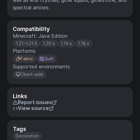
well as end crystals, glow squids, glowstone, and
spectral arrows.
Compatibility
Minecraft: Java Edition
1.21–1.21.5
1.20.x
1.19.x
1.18.x
Platforms
Fabric
Quilt
Supported environments
Client-side
Links
Report issues
View source
Tags
Decoration