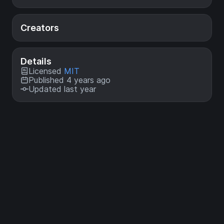
Creators
Details
Licensed
MIT
Published 4 years ago
Updated last year