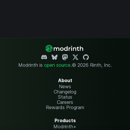
Modrinth is
open source
.
© 2026 Rinth, Inc.
About
News
Changelog
Status
Careers
Rewards Program
Products
Modrinth+