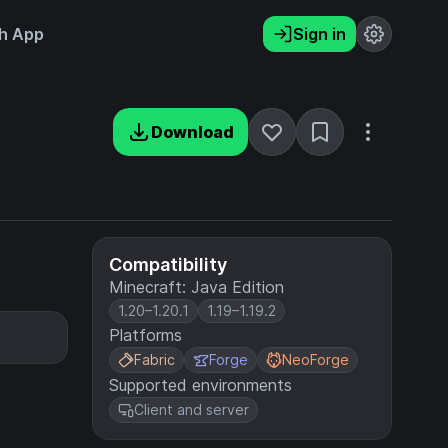
h App
Sign in
Download
Compatibility
Minecraft: Java Edition
1.20–1.20.1
1.19–1.19.2
Platforms
Fabric
Forge
NeoForge
Supported environments
Client and server