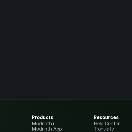
Products
Resources
Modrinth+
Help Center
Modrinth App
Translate