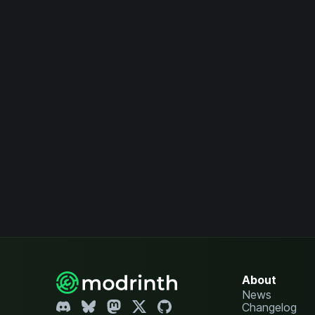
About
News
Changelog