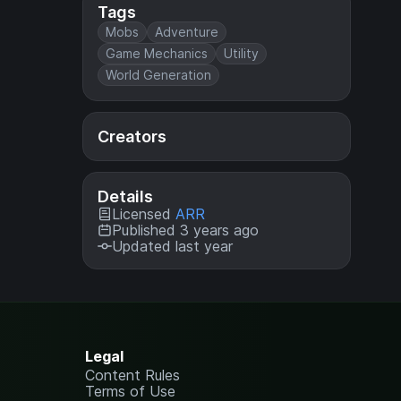
Tags
Mobs
Adventure
Game Mechanics
Utility
World Generation
Creators
Details
Licensed
ARR
Published 3 years ago
Updated last year
Legal
Content Rules
Terms of Use