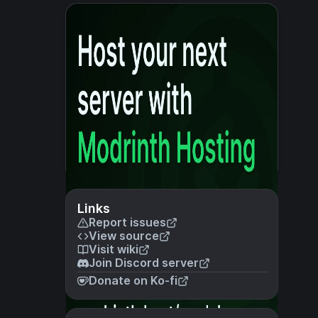
Links
Report issues
View source
Visit wiki
Join Discord server
Donate on Ko-fi