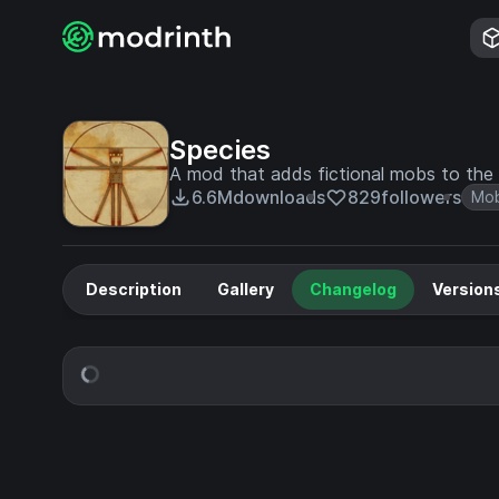
Species
A mod that adds fictional mobs to the 
6.6M
downloads
829
followers
Mo
Description
Gallery
Changelog
Version