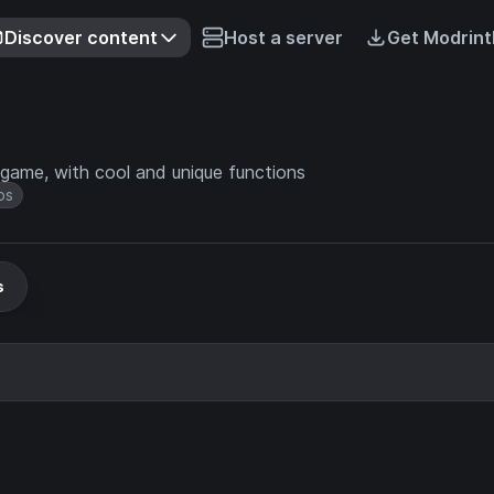
Discover content
Host a server
Get Modrint
game, with cool and unique functions
bs
s