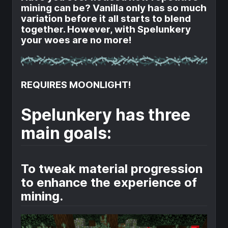
mining can be? Vanilla only has so much
variation before it all starts to blend
together. However, with Spelunkery
your woes are no more!
REQUIRES MOONLIGHT!
Spelunkery has three
main goals:
To tweak material progression
to enhance the experience of
mining.