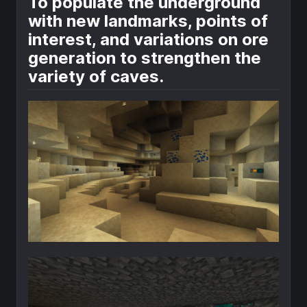
To populate the underground
with new landmarks, points of
interest, and variations on ore
generation to strengthen the
variety of caves.