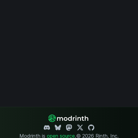
Modrinth is
open source
.
© 2026 Rinth, Inc.