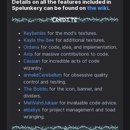
Details on all the features included in
Spelunkery can be found on
the wiki
.
Keyberries
for the mod's textures.
Kayla the Bee
for additional textures.
Ordana
for code, idea, and implementation.
Axia
for massive contributions to code.
Cassian
for incredible acts of code
wizardry.
annelidCerebellum
for obsessive quality
control and testing.
The Bobbu
for the icon, banner, and
dividers.
MehVahdJukaar
for invaluable code advice.
eldabys
for project management and toad
wrangling.