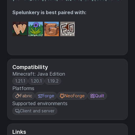
Spelunkery is best paired with:
Compatibility
Minecraft: Java Edition
1.21.1
1.20.1
1.19.2
Platforms
Fabric
Forge
NeoForge
Quilt
Supported environments
Client and server
Links