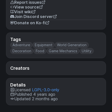
Report issues
View source
Visit wiki
Join Discord server
Donate on Ko-fi
Tags
Adventure
Equipment
World Generation
Decoration
Food
Game Mechanics
Utility
Creators
Details
Licensed
LGPL-3.0-only
Published 4 years ago
Updated 2 months ago