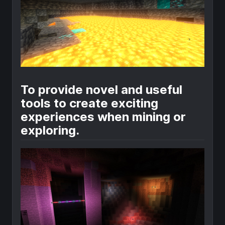
To provide novel and useful
tools to create exciting
experiences when mining or
exploring.