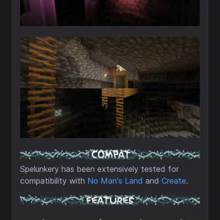
Spelunkery has been extensively tested for
compatibility with
No Man's Land
and
Create
.