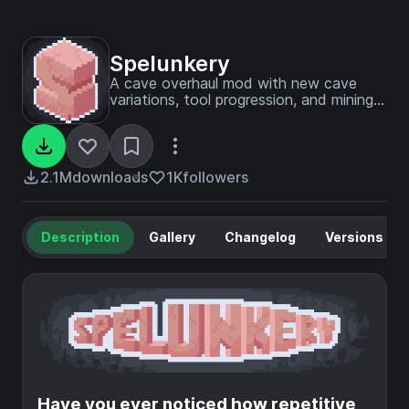
Spelunkery
A cave overhaul mod with new cave
variations, tool progression, and mining
strategies to spice up your underground
life.
2.1M
downloads
1K
followers
Description
Gallery
Changelog
Versions
Have you ever noticed how repetitive