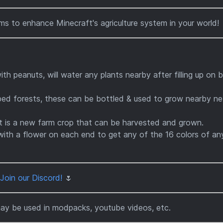
ms to enhance Minecraft's agriculture system in your world!
 peanuts, will water any plants nearby after filling up on 
ed forests, these can be bottled & used to grow nearby ne
 is a new farm crop that can be harvested and grown.
with a flower on each end to get any of the 16 colors of an
Join our Discord!
🌷
may be used in modpacks, youtube videos, etc.