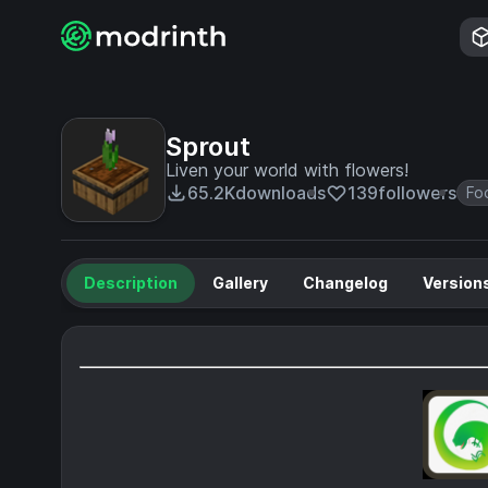
Sprout
Liven your world with flowers!
65.2K
downloads
139
followers
Fo
Description
Gallery
Changelog
Version