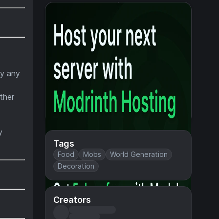
by any
ther
y
Tags
Food
Mobs
World Generation
Decoration
Creators