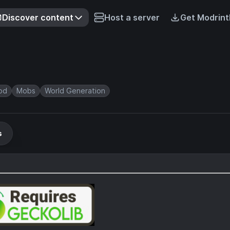
Discover content
Host a server
Get Modrint
od
Mobs
World Generation
s