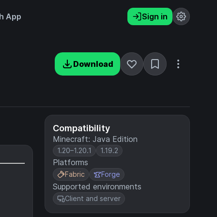
h App
Sign in
Download
Compatibility
Minecraft: Java Edition
1.20–1.20.1
1.19.2
Platforms
Fabric
Forge
Supported environments
Client and server