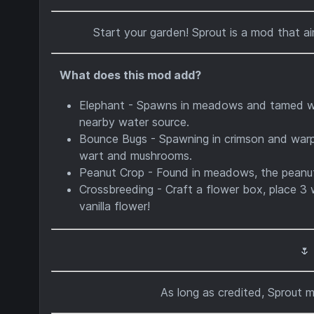
Start your garden! Sprout is a mod that ai
What does this mod add?
Elephant - Spawns in meadows and tamed with
nearby water source.
Bounce Bugs - Spawning in crimson and warp
wart and mushrooms.
Peanut Crop - Found in meadows, the peanut
Crossbreeding - Craft a flower box, place 3 
vanilla flower!
🌷
As long as credited, Sprout 