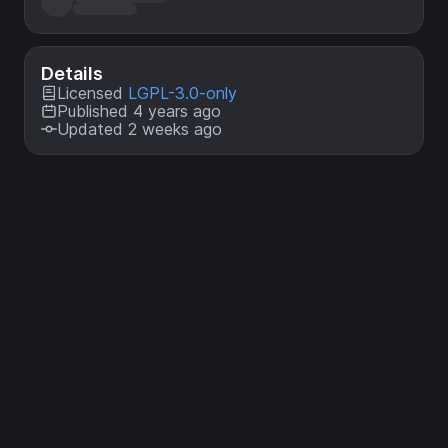
Details
Licensed
LGPL-3.0-only
Published 4 years ago
Updated 2 weeks ago