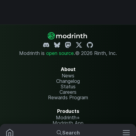
Modrinth is
open source
.
© 2026 Rinth, Inc.
About
News
Changelog
Status
Careers
Rewards Program
Products
Modrinth+
Modrinth App
Modrinth Hosting
Search