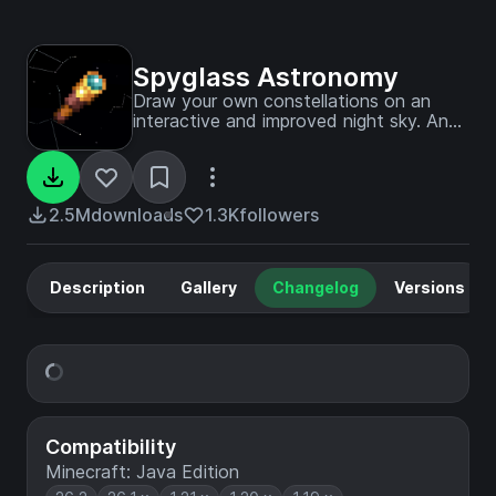
Spyglass Astronomy
Draw your own constellations on an
interactive and improved night sky. An
immersive overhaul of the space skybox,
including planets and better stars.
2.5M
downloads
1.3K
followers
Description
Gallery
Changelog
Versions
Compatibility
Minecraft: Java Edition