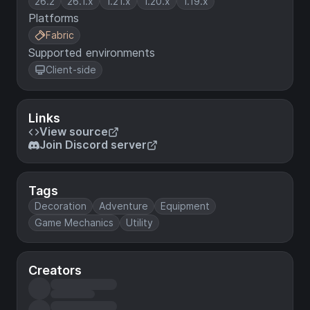
26.2
26.1.x
1.21.x
1.20.x
1.19.x
Platforms
Fabric
Supported environments
Client-side
Links
View source
Join Discord server
Tags
Decoration
Adventure
Equipment
Game Mechanics
Utility
Creators