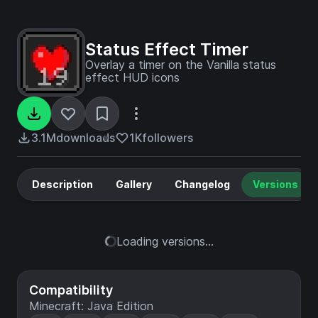
Status Effect Timer
Overlay a timer on the Vanilla status
effect HUD icons
3.1M
downloads
1K
followers
Description
Gallery
Changelog
Versions
Loading versions...
Compatibility
Minecraft: Java Edition