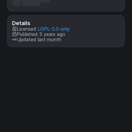
Details
Licensed
LGPL-3.0-only
Published 5 years ago
Updated last month