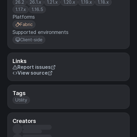
26.2
26.1.x
1.21.x
1.20.x
1.19.x
1.18.x
1.17.x
1.16.5
Platforms
Fabric
Supported environments
Client-side
Links
Report issues
View source
Tags
Utility
Creators