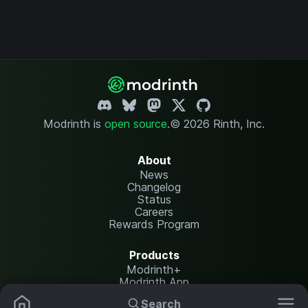
Modrinth is
open source
.
© 2026 Rinth, Inc.
About
News
Changelog
Status
Careers
Rewards Program
Products
Modrinth+
Modrinth App
Modrinth Hosting
Search