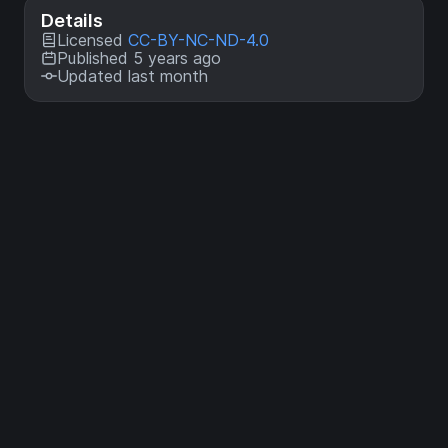
Details
Licensed
CC-BY-NC-ND-4.0
Published 5 years ago
Updated last month