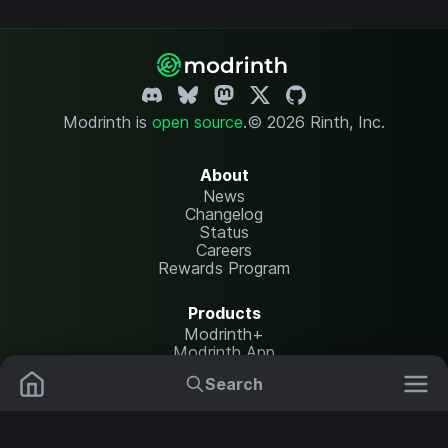
Modrinth is
open source
.
© 2026 Rinth, Inc.
About
News
Changelog
Status
Careers
Rewards Program
Products
Modrinth+
Modrinth App
Modrinth Hosting
Search
Mods
Plugins
Resources
Help Center