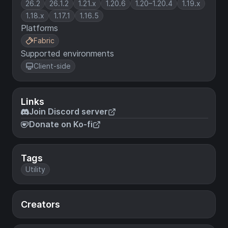
26.2
26.1.2
1.21.x
1.20.6
1.20–1.20.4
1.19.x
1.18.x
1.17.1
1.16.5
Platforms
Fabric
Supported environments
Client-side
Links
Join Discord server
Donate on Ko-fi
Tags
Utility
Creators