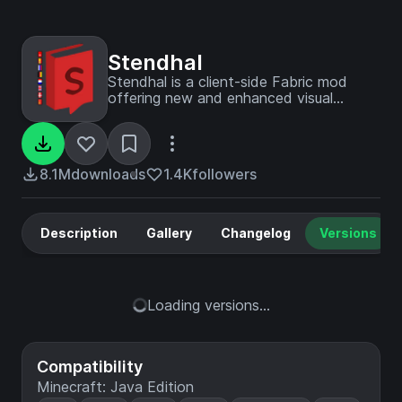
Stendhal
Stendhal is a client-side Fabric mod
offering new and enhanced visual
utilities for books, signs, anvil and the in-
game chat.
8.1M
downloads
1.4K
followers
Description
Gallery
Changelog
Versions
Loading versions...
Compatibility
Minecraft: Java Edition