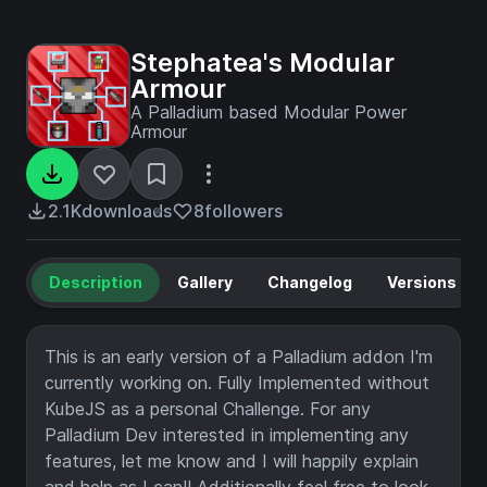
Stephatea's Modular
Armour
A Palladium based Modular Power
Armour
2.1K
downloads
8
followers
Description
Gallery
Changelog
Versions
This is an early version of a Palladium addon I'm
currently working on. Fully Implemented without
KubeJS as a personal Challenge. For any
Palladium Dev interested in implementing any
features, let me know and I will happily explain