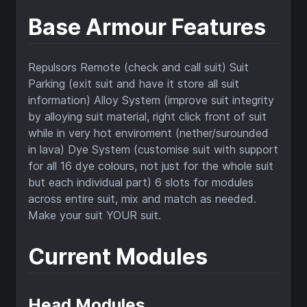
Base Armour Features
Repulsors Remote (check and call suit) Suit
Parking (exit suit and have it store all suit
information) Alloy System (improve suit integrity
by alloying suit material, right click front of suit
while in very hot enviroment (nether/surounded
in lava) Dye System (customise suit with support
for all 16 dye colours, not just for the whole suit
but each individual part) 6 slots for modules
across entire suit, mix and match as needed.
Make your suit YOUR suit.
Current Modules
Head Modules