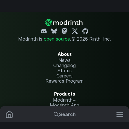
Modrinth is
open source
.
© 2026 Rinth, Inc.
About
News
Changelog
Status
Careers
Rewards Program
Products
Modrinth+
Modrinth App
Modrinth Hosting
Search
Mods
Plugins
Resources