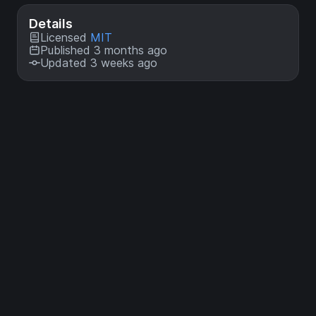
Details
Licensed
MIT
Published 3 months ago
Updated 3 weeks ago