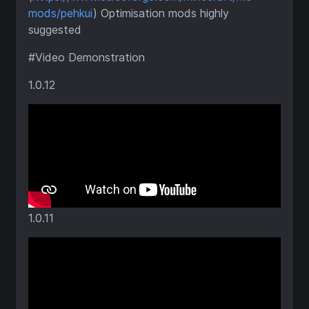
mods/pehkui
) Optimisation mods highly
suggested
#Video Demonstration
1.0.12
1.0.11