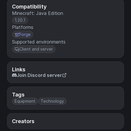
Compatibility
Minecraft: Java Edition
1.20.1
Platforms
Forge
Supported environments
Client and server
Links
Join Discord server
Tags
Equipment
Technology
Creators