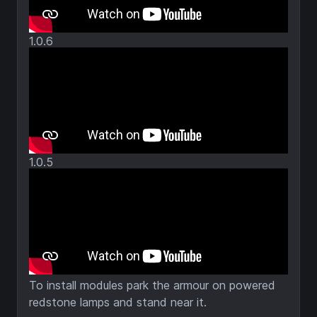
1.0.6
1.0.5
To install modules park the armour on powered
redstone lamps and stand near it.