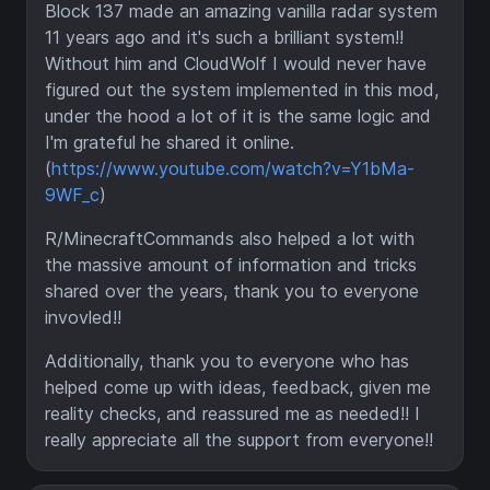
Block 137 made an amazing vanilla radar system
11 years ago and it's such a brilliant system!!
Without him and CloudWolf I would never have
figured out the system implemented in this mod,
under the hood a lot of it is the same logic and
I'm grateful he shared it online.
(
https://www.youtube.com/watch?v=Y1bMa-
9WF_c
)
R/MinecraftCommands also helped a lot with
the massive amount of information and tricks
shared over the years, thank you to everyone
invovled!!
Additionally, thank you to everyone who has
helped come up with ideas, feedback, given me
reality checks, and reassured me as needed!! I
really appreciate all the support from everyone!!