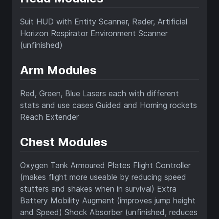
Suit HUD with Entity Scanner, Rader, Artificial
Horizon Respirator Environment Scanner
(unfinished)
Arm Modules
Red, Green, Blue Lasers each with different
stats and use cases Guided and Homing rockets
Reach Extender
Chest Modules
Oxygen Tank Armoured Plates Flight Controller
(makes flight more useable by reducing speed
stutters and shakes when in survival) Extra
Battery Mobility Augment (improves jump height
and Speed) Shock Absorber (unfinished, reduces