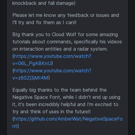
knockback and fall damage)
Please let me know any feedback or issues and
I'll try and fix them as I can!!
BIg thank you to Cloud Wolf for some amazing
tutorials about commands, specifically his videos
on interaction entities and a radar system.
(
https://www.youtube.com/watch?
v=06L_PgABKnU
)
(
https://www.youtube.com/watch?
v=z8SZj3jMI4M
)
Equally big thanks to the team behind the
Negative Space Font, while I didn't end up using
it, it's been incredibly helpful and I'm excited to
try and think of uses in the future!!
(
https://github.com/AmberWat/NegativeSpaceFo
nt
)