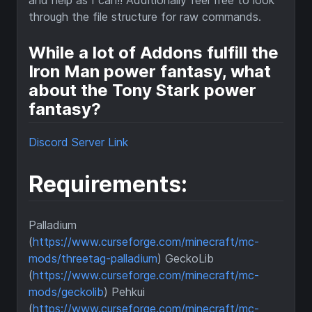
and help as I can!! Additionally feel free to look
through the file structure for raw commands.
While a lot of Addons fulfill the
Iron Man power fantasy, what
about the Tony Stark power
fantasy?
Discord Server Link
Requirements:
Palladium
(
https://www.curseforge.com/minecraft/mc-
mods/threetag-palladium
) GeckoLib
(
https://www.curseforge.com/minecraft/mc-
mods/geckolib
) Pehkui
(
https://www.curseforge.com/minecraft/mc-