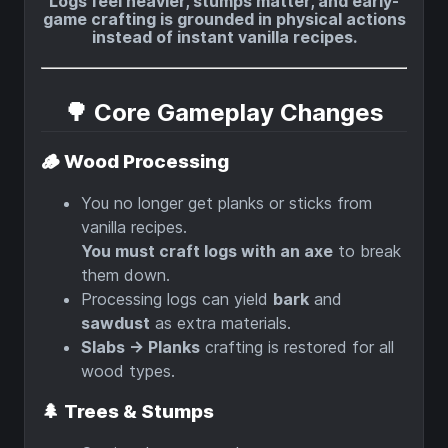
Logs feel heavier, stumps matter, and early-
game crafting is grounded in physical actions
instead of instant vanilla recipes.
🌳 Core Gameplay Changes
🪵 Wood Processing
You no longer get planks or sticks from
vanilla recipes.
You must craft logs with an axe
to break
them down.
Processing logs can yield
bark
and
sawdust
as extra materials.
Slabs → Planks
crafting is restored for all
wood types.
🌲 Trees & Stumps