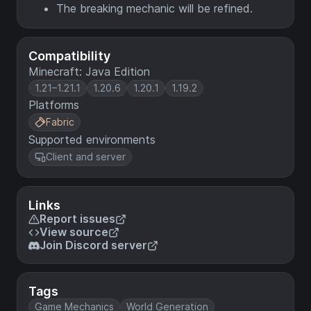
The breaking mechanic will be refined.
Compatibility
Minecraft: Java Edition
1.21–1.21.1
1.20.6
1.20.1
1.19.2
Platforms
Fabric
Supported environments
Client and server
Links
Report issues
View source
Join Discord server
Tags
Game Mechanics
World Generation