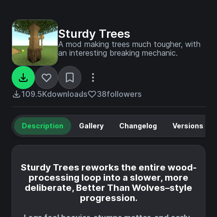
Sturdy Trees
A mod making trees much tougher, with
an interesting breaking mechanic.
109.5K
downloads
38
followers
Description
Gallery
Changelog
Versions
Sturdy Trees reworks the entire wood-
processing loop into a slower, more
deliberate, Better Than Wolves–style
progression.