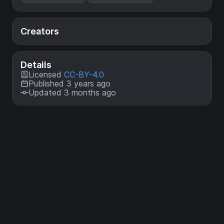
Creators
Details
Licensed
CC-BY-4.0
Published 3 years ago
Updated 3 months ago