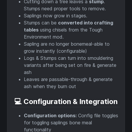
Cutting down a tree leaves a
stump
.
Stumps need proper tools to remove.
Saplings now grow in stages.
Stumps can be
converted into crafting
tables
using chisels from the Tough
Environment mod.
Sapling are no longer bonemeal-able to
grow instantly (configurable)
Logs & Stumps can turn into smouldering
variants after being set on fire & generate
ash
Leaves are passable-through & generate
ash when they burn out
💻 Configuration & Integration
Configuration options:
Config file toggles
for toggling saplings bone meal
functionality