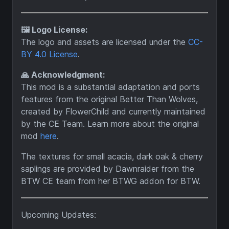
🖼️ Logo License:
The logo and assets are licensed under the
CC-
BY 4.0 License
.
🙏 Acknowledgment:
This mod is a substantial adaptation and ports
features from the original Better Than Wolves,
created by FlowerChild and currently maintained
by the CE Team. Learn more about the original
mod
here
.
The textures for small acacia, dark oak & cherry
saplings are provided by Dawnraider from the
BTW CE team from her BTWG addon for BTW.
Upcoming Updates: