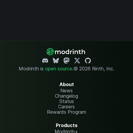
Modrinth is
open source
.
© 2026 Rinth, Inc.
About
News
Changelog
Status
Careers
Rewards Program
Products
Modrinth+